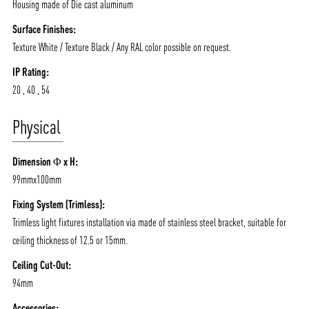
Housing made of Die cast aluminum
Surface Finishes:
Texture White / Texture Black / Any RAL color possible on request.
IP Rating:
20 , 40 , 54
Physical
Dimension Φ x H:
99mmx100mm
ABOUT VIZION
INFRASTRUCTURE
Fixing System (Trimless):
MOODS
PROJECTS
Trimless light fixtures installation via made of stainless steel bracket, suitable for
ceiling thickness of 12.5 or 15mm.
/vizionlighting
/vizion_lighting
/vizion-lighting
PRODUCTS
QUICK SHIP
Ceiling Cut-Out:
NEWS AND MEDIA
DOWNLOADS
94mm
/vizionlighting
/vizionlighting
CONTACT
BLOG
Accessories: