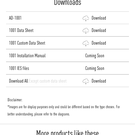
Downloads
AD-1001
Download
1001 Data Sheet
Download
1001 Custom Data Sheet
Download
1001 Installation Manual
Coming Soon
1001 IES files
Coming Soon
Download All
Except custom data sheet
Download
Disclaimer:
*Images are for display purposes only and could be different based on the type chosen. For
better understanding, please refer to the diagrams.
More products like these