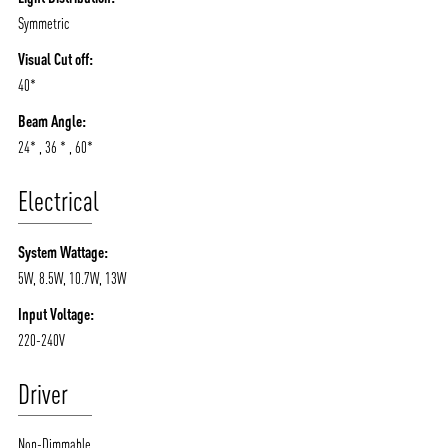
Symmetric
Visual Cut off:
40*
Beam Angle:
24* , 36 * , 60*
Electrical
System Wattage:
5W, 8.5W, 10.7W, 13W
Input Voltage:
220-240V
Driver
Non-Dimmable