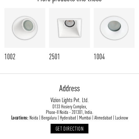
1002
2501
1004
Address
Vizion Lights Pvt. Ltd.
D133 Hosiery Complex,
Phase-II Noida - 201301, India.
Locations:
Noida | Bengaluru | Hyderabad | Mumbai | Ahmedabad | Lucknow
GET DIRECTION