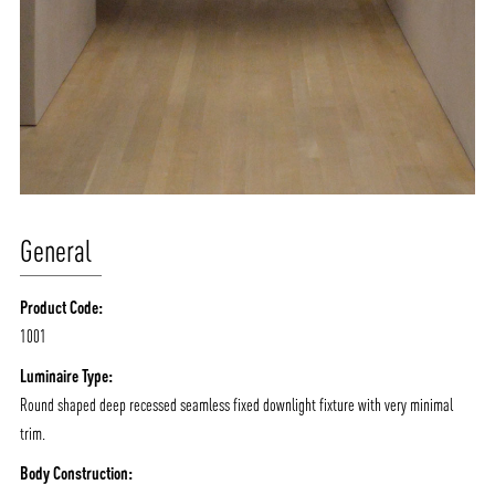
General
Product Code:
1001
Luminaire Type:
Round shaped deep recessed seamless fixed downlight fixture with very minimal
trim.
Body Construction: