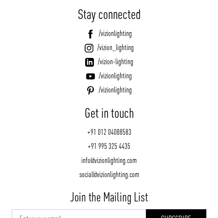
Stay connected
/vizionlighting
/vizion_lighting
/vizion-lighting
/vizionlighting
/vizionlighting
Get in touch
+91 012 04088583
+91 995 325 4435
info@vizionlighting.com
social@vizionlighting.com
Join the Mailing List