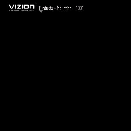
Products > Mounting
1001