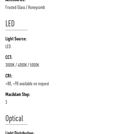
Frosted Glass / Honeycomb
LED
Light Source:
LED
CCT:
3000K / 4000K / 5000K
CRI:
+80, +90 available on request
MacAdam Step:
3
Optical
Light Distribution: