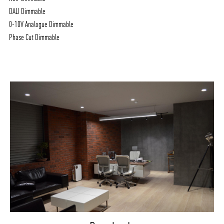
DALI Dimmable
0-10V Analogue Dimmable
Phase Cut Dimmable