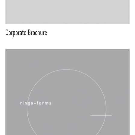
Corporate Brochure