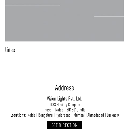
CONTACT
BLOG
lines
Address
Vizion Lights Pvt. Ltd.
D133 Hosiery Complex,
Phase-II Noida - 201301, India.
Locations:
Noida | Bengaluru | Hyderabad | Mumbai | Ahmedabad | Lucknow
GET DIRECTION