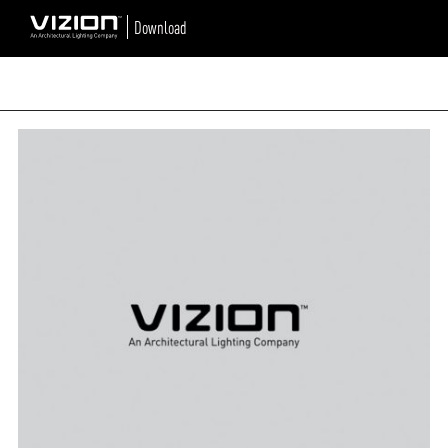
Download