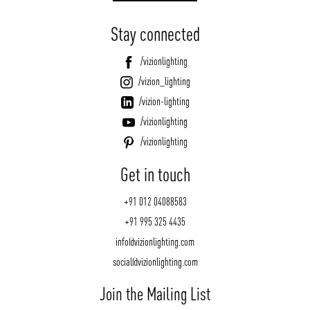
Stay connected
/vizionlighting
/vizion_lighting
/vizion-lighting
/vizionlighting
/vizionlighting
Get in touch
+91 012 04088583
+91 995 325 4435
info@vizionlighting.com
social@vizionlighting.com
Join the Mailing List