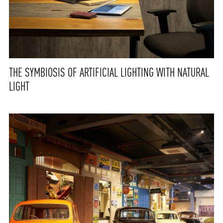
THE SYMBIOSIS OF ARTIFICIAL LIGHTING WITH NATURAL
LIGHT