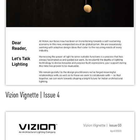
Vizion Vignette | Issue 4