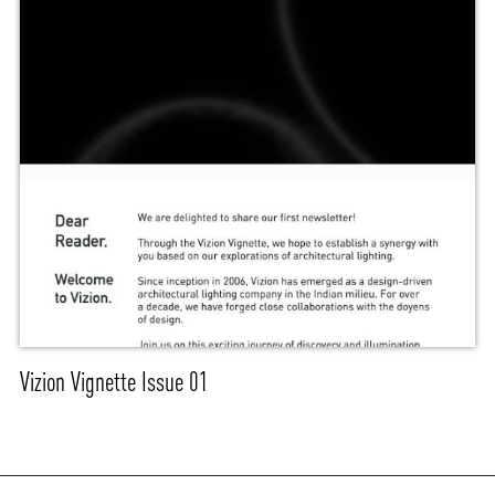
Vizion Vignette Issue 01