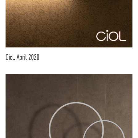
Ciol, April 2020
ABOUT VIZION
INFRASTRUCTURE