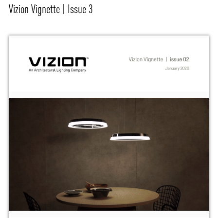
Vizion Vignette | Issue 3