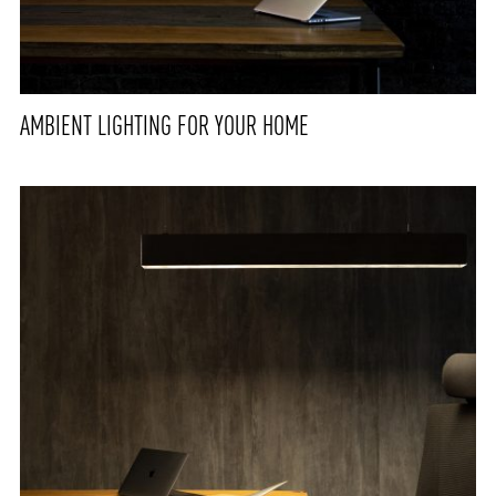
AMBIENT LIGHTING FOR YOUR HOME