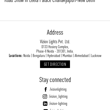
Address
Vizion Lights Pvt. Ltd.
D133 Hosiery Complex,
Phase-II Noida - 201301, India.
Locations:
Noida | Bengaluru | Hyderabad | Mumbai | Ahmedabad | Lucknow
GET DIRECTION
Stay connected
/vizionlighting
/vizion_lighting
/vizion-lighting