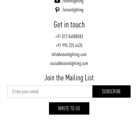
/vizionlighting
/vizionlighting
Get in touch
+91 012 04088583
+91 995 325 4435
info@vizionlighting.com
social@vizionlighting.com
Join the Mailing List
WRITE TO US