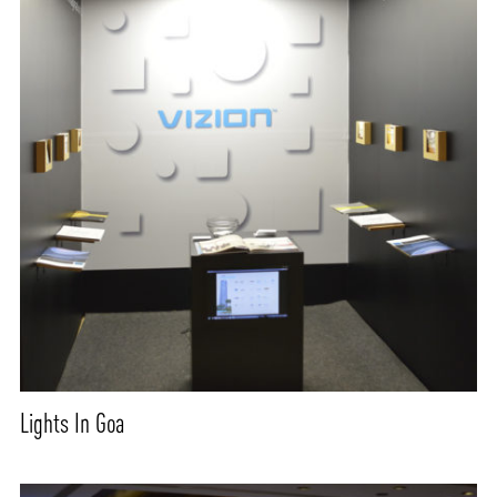
Lights In Goa