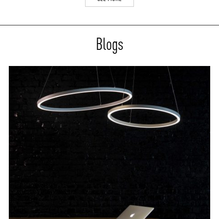
Blogs