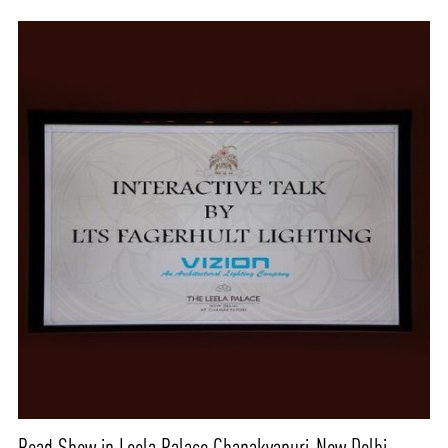
Road Show in Leela Palace Chanakyapuri-New Delhi