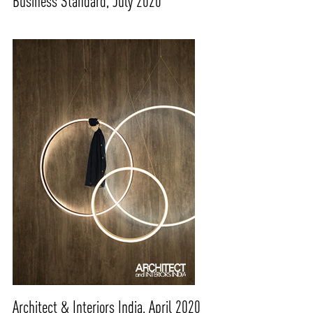
Business Standard, July 2020
Architect & Interiors India, April 2020