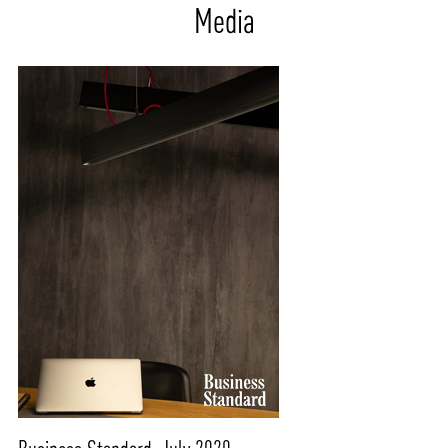
Media