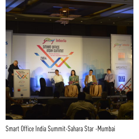
Smart Office India Summit-Sahara Star -Mumbai