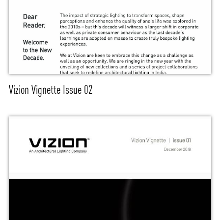
Vizion Vignette Issue 02