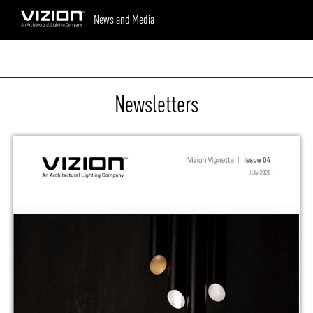
News and Media
Newsletters