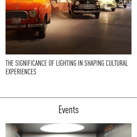
THE SIGNIFICANCE OF LIGHTING IN SHAPING CULTURAL
EXPERIENCES
Events