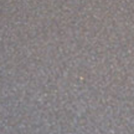
ABOUT VIZION
INFRASTRUCTURE