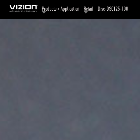
Products > Application
Retail
Disc-DSC125-100