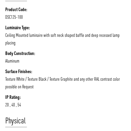
Product Code:
DSC125-100
Luminaire Type:
Ceiling Mounted luminaire with soft neck shaped baffle and deep recessed lamp
placing
Body Construction:
Aluminum
Surface Finishes:
Texture White / Texture Black / Texture Graphite and any other RAL contrast color
possible on Request
IP Rating:
20 , 40 , 54
Physical