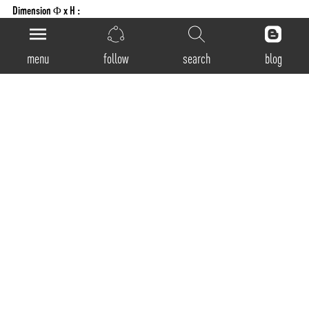
Dimension Φ x H :
125x100mm
Fixing System:
menu
follow
search
blog
Ceiling mounted with screw
LED
Light Source:
LED
CCT:
3000K / 4000K / 5000K
CRI:
80+ , 90+ Available on request
MacAdam Step:
3