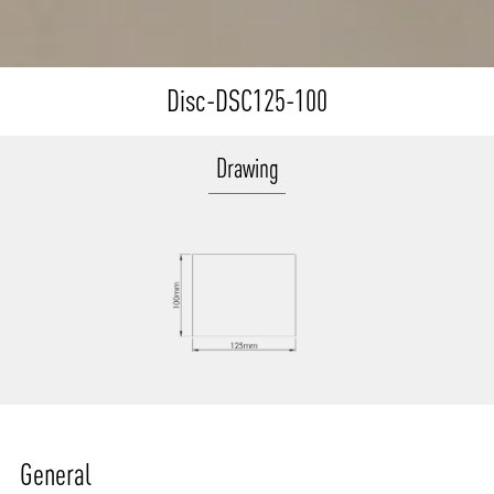
Disc-DSC125-100
Drawing
General