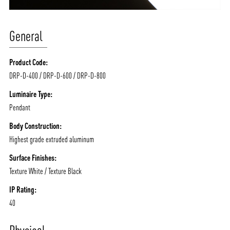
General
Product Code:
DRP-D-400 / DRP-D-600 / DRP-D-800
Luminaire Type:
Pendant
Body Construction:
Highest grade extruded aluminum
Surface Finishes:
Texture White / Texture Black
IP Rating:
40