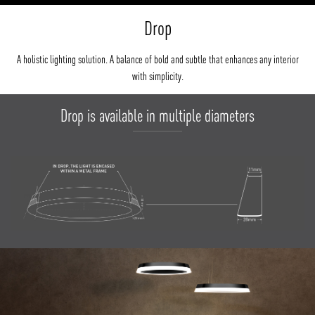
Drop
A holistic lighting solution. A balance of bold and subtle that enhances any interior
with simplicity.
Drop is available in multiple diameters