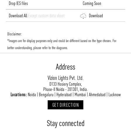
Drop IES files
Coming Soon
Download All
Except custom data sheet
Download
Disclaimer:
*Images are for display purposes only and could be different based on the type chosen. For
better understanding, please refer to the diagrams.
Address
Vizion Lights Pvt. Ltd.
D133 Hosiery Complex,
Phase-II Noida - 201301, India.
Locations:
Noida | Bengaluru | Hyderabad | Mumbai | Ahmedabad | Lucknow
GET DIRECTION
Stay connected