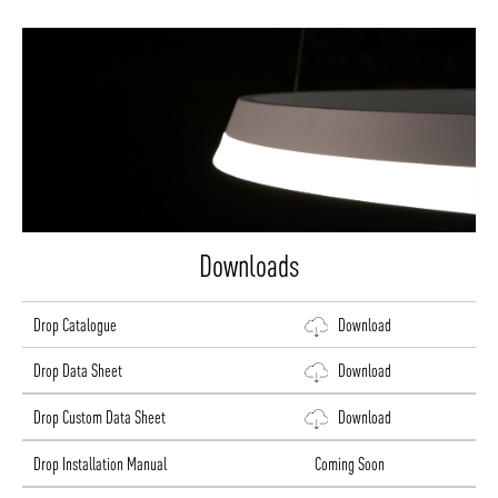
Downloads
Drop Catalogue
Download
Drop Data Sheet
Download
Drop Custom Data Sheet
Download
Drop Installation Manual
Coming Soon