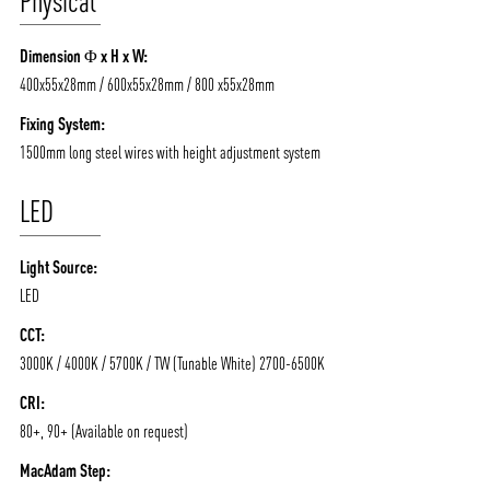
Physical
ABOUT VIZION
INFRASTRUCTURE
Dimension Φ x H x W:
MOODS
PROJECTS
400x55x28mm / 600x55x28mm / 800 x55x28mm
/vizionlighting
/vizion_lighting
/vizion-lighting
PRODUCTS
QUICK SHIP
Fixing System:
1500mm long steel wires with height adjustment system
NEWS AND MEDIA
DOWNLOADS
/vizionlighting
/vizionlighting
CONTACT
BLOG
LED
Light Source:
LED
CCT:
3000K / 4000K / 5700K / TW (Tunable White) 2700-6500K
CRI:
80+, 90+ (Available on request)
MacAdam Step: