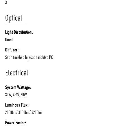
3
Optical
Light Distribution:
Direct
Diffuser:
Satin finished Injection molded PC
Electrical
System Wattage:
30W, 45W, 60W
Luminous Flux:
2100lm / 3150lm / 4200lm
Power Factor: