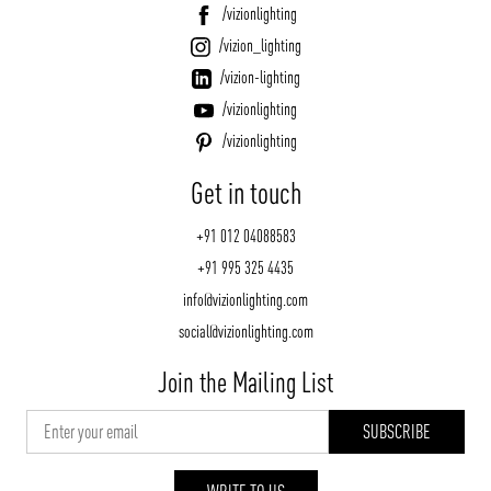
/vizionlighting
/vizion_lighting
/vizion-lighting
/vizionlighting
/vizionlighting
Get in touch
+91 012 04088583
+91 995 325 4435
info@vizionlighting.com
social@vizionlighting.com
Join the Mailing List