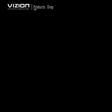
Products
Drop