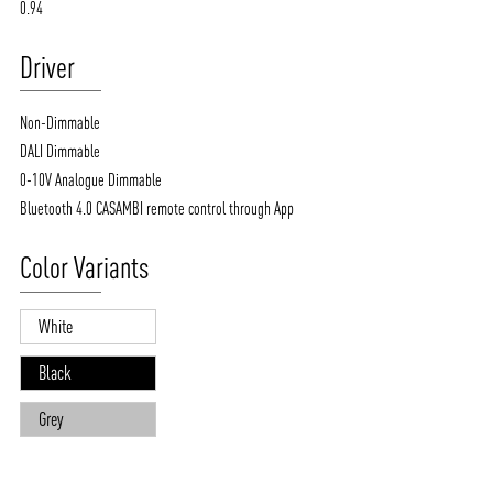
0.94
Driver
Non-Dimmable
DALI Dimmable
0-10V Analogue Dimmable
Bluetooth 4.0 CASAMBI remote control through App
Color Variants
White
Black
Grey