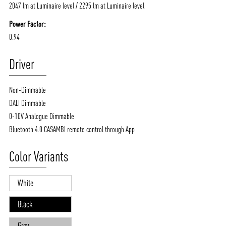
2047 lm at Luminaire level / 2295 lm at Luminaire level
Power Factor:
0.94
Driver
Non-Dimmable
DALI Dimmable
0-10V Analogue Dimmable
Bluetooth 4.0 CASAMBI remote control through App
Color Variants
White
Black
Grey