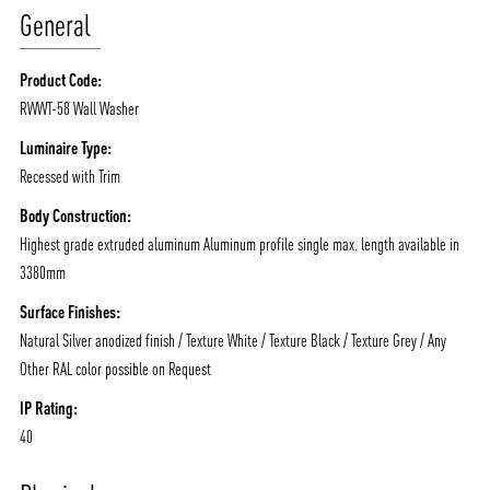
General
Product Code:
RWWT-58 Wall Washer
Luminaire Type:
Recessed with Trim
Body Construction:
Highest grade extruded aluminum Aluminum profile single max. length available in
3380mm
Surface Finishes:
ABOUT VIZION
INFRASTRUCTURE
Natural Silver anodized finish / Texture White / Texture Black / Texture Grey / Any
Other RAL color possible on Request
MOODS
PROJECTS
IP Rating:
/vizionlighting
/vizion_lighting
/vizion-lighting
PRODUCTS
QUICK SHIP
40
NEWS AND MEDIA
DOWNLOADS