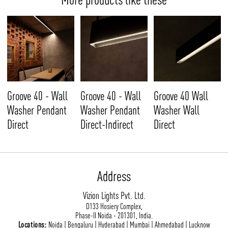
Groove 40 - Wall
Groove 40 - Wall
Groove 40 Wall
Washer Pendant
Washer Pendant
Washer Wall
Direct
Direct-Indirect
Direct
Address
Vizion Lights Pvt. Ltd.
D133 Hosiery Complex,
Phase-II Noida - 201301, India.
Locations:
Noida | Bengaluru | Hyderabad | Mumbai | Ahmedabad | Lucknow