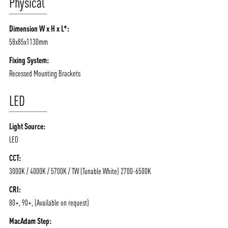
Physical
/vizionlighting
/vizionlighting
CONTACT
BLOG
Dimension W x H x L*:
58x85x1130mm
Fixing System:
Recessed Mounting Brackets
LED
Light Source:
LED
CCT:
3000K / 4000K / 5700K / TW (Tunable White) 2700-6500K
CRI:
80+, 90+, (Available on request)
MacAdam Step: