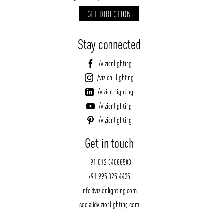
GET DIRECTION
Stay connected
/vizionlighting
/vizion_lighting
/vizion-lighting
/vizionlighting
/vizionlighting
Get in touch
+91 012 04088583
+91 995 325 4435
info@vizionlighting.com
social@vizionlighting.com