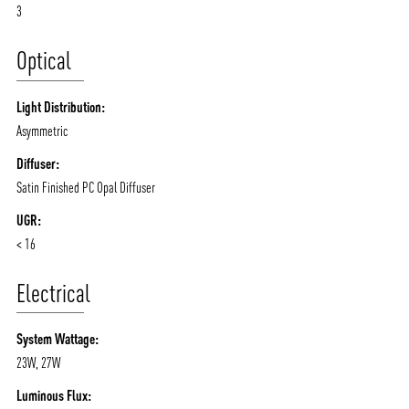
3
Optical
Light Distribution:
Asymmetric
Diffuser:
Satin Finished PC Opal Diffuser
UGR:
< 16
Electrical
System Wattage:
23W, 27W
Luminous Flux: