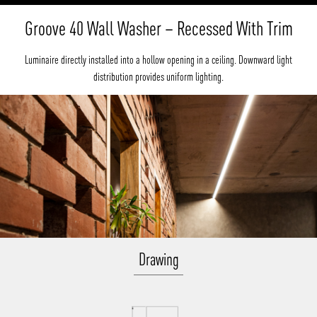
Groove 40 Wall Washer – Recessed With Trim
Luminaire directly installed into a hollow opening in a ceiling. Downward light
distribution provides uniform lighting.
Drawing