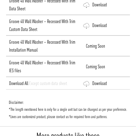
Groove 40 Wall Washer – Recessed With Trim
Download
Data Sheet
Groove 40 Wall Washer – Recessed With Trim
Download
Custom Data Sheet
Groove 40 Wall Washer – Recessed With Trim
Coming Soon
Installation Manual
Groove 40 Wall Washer – Recessed With Trim
Coming Soon
IES files
Download All
Except custom data sheet
Download
Disclaimer:
*The length mentioned here is only for a single unit but can be changed as per your preference.
*Lines are customized product, please contact us for required form and patterns.
More products like these