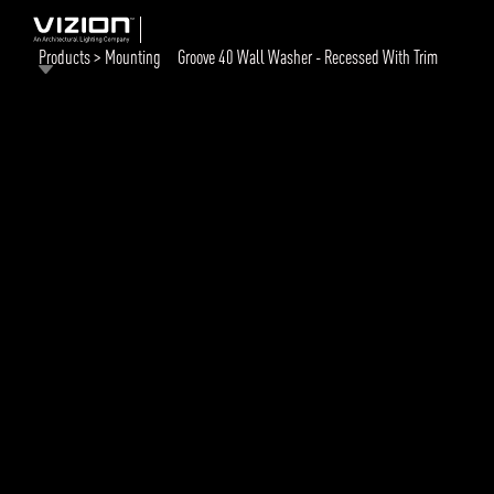
Products > Mounting
Groove 40 Wall Washer - Recessed With Trim