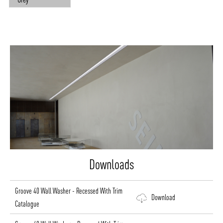
Downloads
Groove 40 Wall Washer - Recessed With Trim
Download
Catalogue