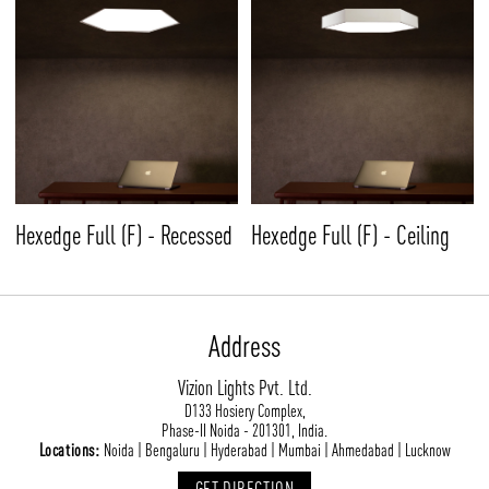
Hexedge Full (F) - Recessed
Hexedge Full (F) - Ceiling
Address
Vizion Lights Pvt. Ltd.
D133 Hosiery Complex,
Phase-II Noida - 201301, India.
Locations:
Noida | Bengaluru | Hyderabad | Mumbai | Ahmedabad | Lucknow
GET DIRECTION