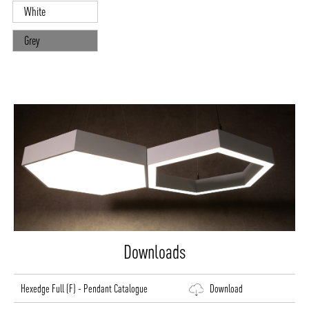
White
Grey
Downloads
Hexedge Full (F) - Pendant Catalogue
Download