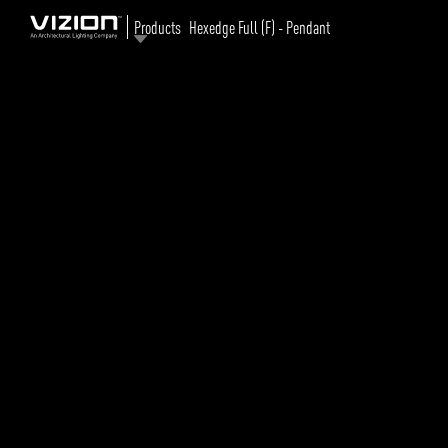
Products
Hexedge Full (F) - Pendant