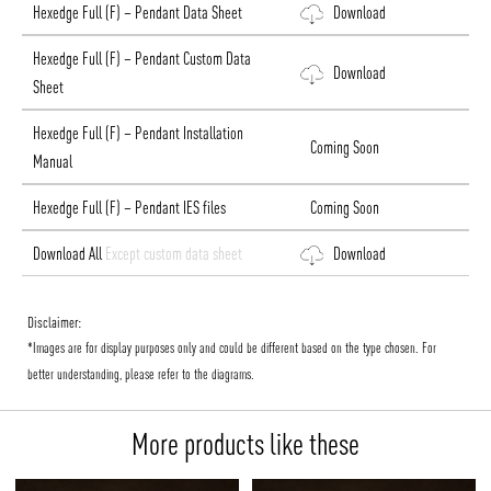
Hexedge Full (F) – Pendant Data Sheet
Download
Hexedge Full (F) – Pendant Custom Data
Download
Sheet
Hexedge Full (F) – Pendant Installation
Coming Soon
Manual
Hexedge Full (F) – Pendant IES files
Coming Soon
Download All
Except custom data sheet
Download
Disclaimer:
*Images are for display purposes only and could be different based on the type chosen. For
better understanding, please refer to the diagrams.
More products like these