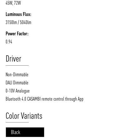
45W, 72W
Luminous Flux:
3150lm / 5040lm
Power Factor:
0.94
Driver
Non-Dimmable
DALI Dimmable
0-10V Analogue
Bluetooth 4.0 CASAMBI remote control through App
Color Variants
Black