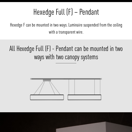
Hexedge Full (F) – Pendant
Hexedge F can be mounted in two ways. Luminaire suspended from the ceiling
with a transparent wire.
All Hexedge Full (F) - Pendant can be mounted in two
ways with two canopy systems