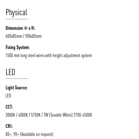
Physical
ABOUT VIZION
INFRASTRUCTURE
Dimension Φ x H:
MOODS
PROJECTS
600x85mm / 900x85mm
/vizionlighting
/vizion_lighting
/vizion-lighting
PRODUCTS
QUICK SHIP
Fixing System:
1500 mm long steel wires with height adjustment system
NEWS AND MEDIA
DOWNLOADS
/vizionlighting
/vizionlighting
LED
CONTACT
BLOG
Light Source:
LED
CCT:
3000K / 4000K / 5700K / TW (Tunable White) 2700-6500K
CRI:
80+, 90+ (Available on request)