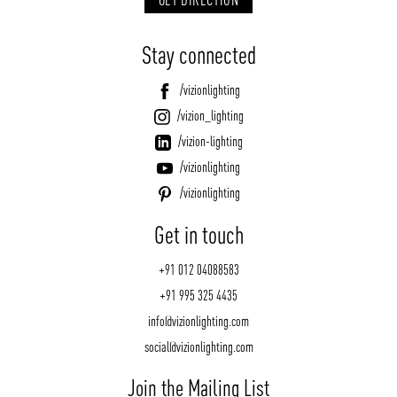
Stay connected
/vizionlighting
/vizion_lighting
/vizion-lighting
/vizionlighting
/vizionlighting
Get in touch
+91 012 04088583
+91 995 325 4435
info@vizionlighting.com
social@vizionlighting.com
Join the Mailing List