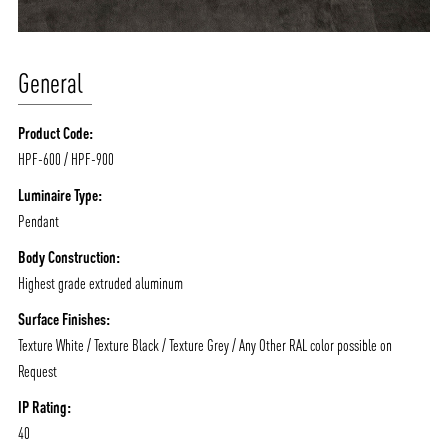
General
Product Code:
HPF-600 / HPF-900
Luminaire Type:
Pendant
Body Construction:
Highest grade extruded aluminum
Surface Finishes:
Texture White / Texture Black / Texture Grey / Any Other RAL color possible on
Request
IP Rating:
40