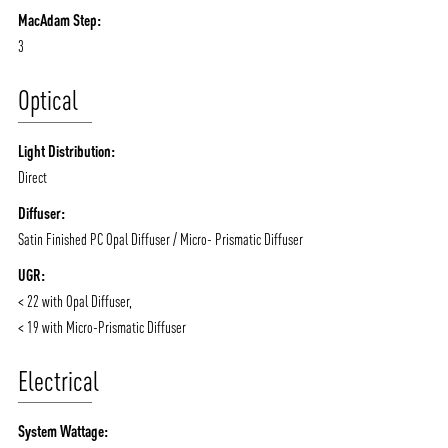
MacAdam Step:
3
Optical
Light Distribution:
Direct
Diffuser:
Satin Finished PC Opal Diffuser / Micro- Prismatic Diffuser
UGR:
< 22 with Opal Diffuser,
< 19 with Micro-Prismatic Diffuser
Electrical
System Wattage: