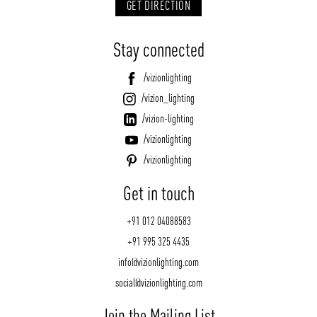
GET DIRECTION
Stay connected
/vizionlighting
/vizion_lighting
/vizion-lighting
/vizionlighting
/vizionlighting
Get in touch
+91 012 04088583
+91 995 325 4435
info@vizionlighting.com
social@vizionlighting.com
Join the Mailing List