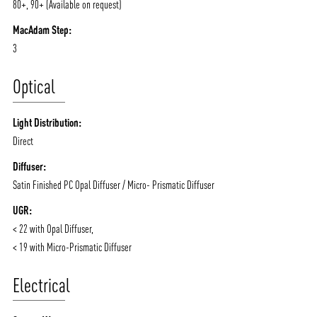
80+, 90+ (Available on request)
CONTACT
BLOG
MacAdam Step:
3
Optical
Light Distribution:
Direct
Diffuser:
Satin Finished PC Opal Diffuser / Micro- Prismatic Diffuser
UGR:
< 22 with Opal Diffuser,
< 19 with Micro-Prismatic Diffuser
Electrical