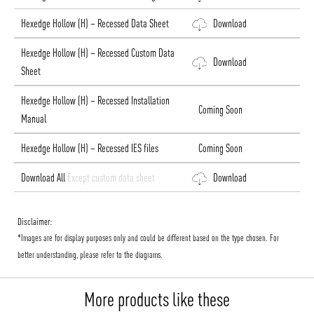
Hexedge Hollow (H) – Recessed Data Sheet
Download
Hexedge Hollow (H) – Recessed Custom Data
Download
Sheet
Hexedge Hollow (H) – Recessed Installation
Coming Soon
Manual
Hexedge Hollow (H) – Recessed IES files
Coming Soon
Download All
Except custom data sheet
Download
Disclaimer:
*Images are for display purposes only and could be different based on the type chosen. For
better understanding, please refer to the diagrams.
More products like these