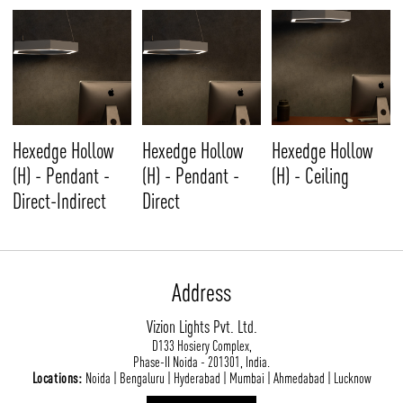
Hexedge Hollow
Hexedge Hollow
Hexedge Hollow
(H) - Pendant -
(H) - Pendant -
(H) - Ceiling
Direct-Indirect
Direct
Address
Vizion Lights Pvt. Ltd.
D133 Hosiery Complex,
Phase-II Noida - 201301, India.
Locations:
Noida | Bengaluru | Hyderabad | Mumbai | Ahmedabad | Lucknow