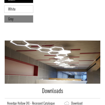
White
Grey
Downloads
Hexedge Hollow (H) - Recessed Catalogue
Download