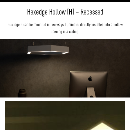
Hexedge Hollow (H) – Recessed
Hexedge H can be mounted in two ways. Luminaire directly installed into a hollow
opening in a ceiling.