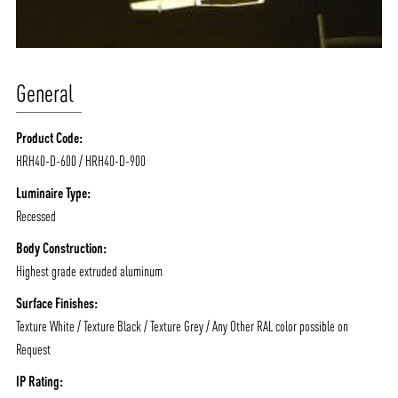
General
Product Code:
HRH40-D-600 / HRH40-D-900
Luminaire Type:
Recessed
Body Construction:
Highest grade extruded aluminum
Surface Finishes:
Texture White / Texture Black / Texture Grey / Any Other RAL color possible on
Request
IP Rating: