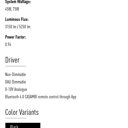
System Wattage:
45W, 75W
Luminous Flux:
3150 lm / 5250 lm
Power Factor:
0.94
Driver
Non-Dimmable
DALI Dimmable
0-10V Analogue
Bluetooth 4.0 CASAMBI remote control through App
Color Variants
Black