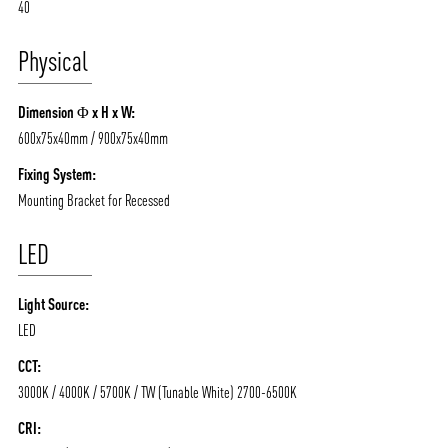
40
Physical
Dimension Φ x H x W:
600x75x40mm / 900x75x40mm
Fixing System:
Mounting Bracket for Recessed
LED
ABOUT VIZION
INFRASTRUCTURE
Light Source:
LED
MOODS
PROJECTS
CCT:
/vizionlighting
/vizion_lighting
/vizion-lighting
PRODUCTS
QUICK SHIP
3000K / 4000K / 5700K / TW (Tunable White) 2700-6500K
NEWS AND MEDIA
DOWNLOADS
CRI:
/vizionlighting
/vizionlighting