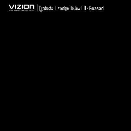
Products
Hexedge Hollow (H) - Recessed