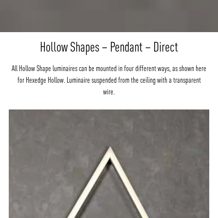
Hollow Shapes – Pendant – Direct
All Hollow Shape luminaires can be mounted in four different ways, as shown here
for Hexedge Hollow. Luminaire suspended from the ceiling with a transparent
wire.