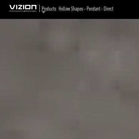
Products
Hollow Shapes - Pendant - Direct