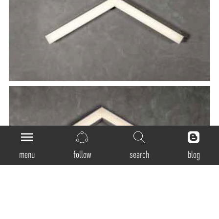
menu
follow
search
blog