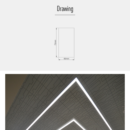
Drawing