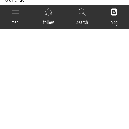
Product Code:
PM-40-D
menu
follow
search
blog
Luminaire Type:
Pendant
Body Construction:
Highest grade extruded aluminum Aluminum profile single max. length available in
3380mm
Surface Finishes:
Natural anodized finish / Texture White / Texture Black / Texture Grey / Any Other RAL
color possible on Request (Any Contrast color also possible)
IP Rating:
40
Physical