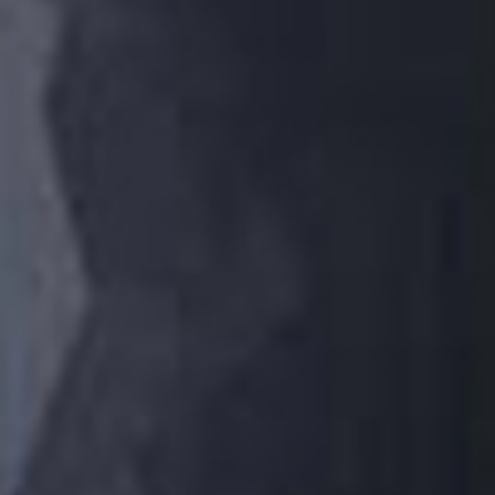
ABOUT VIZION
INFRASTRUCTURE