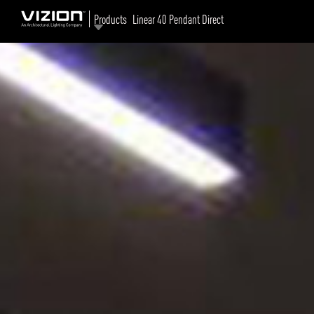
Products
Linear 40 Pendant Direct