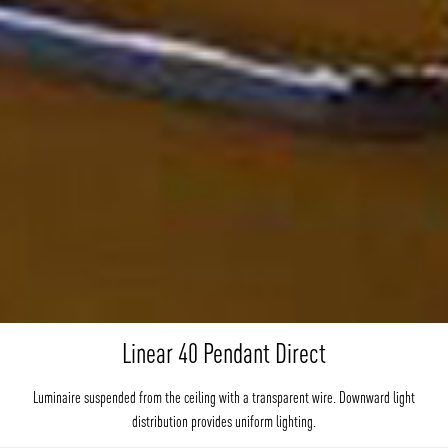
Linear 40 Pendant Direct
Luminaire suspended from the ceiling with a transparent wire. Downward light
distribution provides uniform lighting.