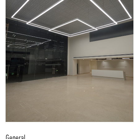
General