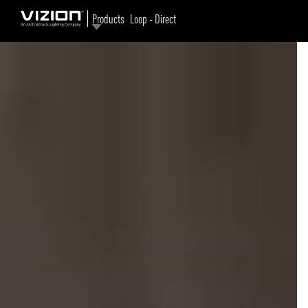
Products
Loop - Direct