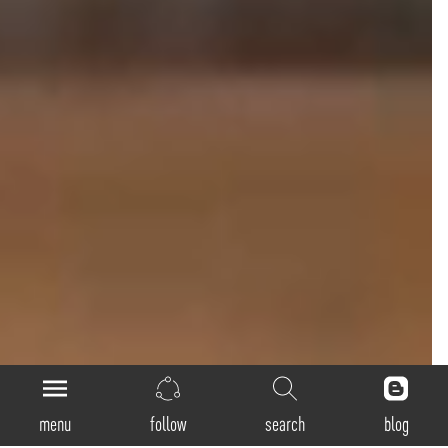
menu
follow
search
blog