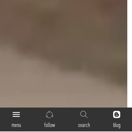
menu
follow
search
blog