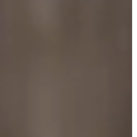
NEWS AND MEDIA
DOWNLOADS
/vizionlighting
/vizionlighting
CONTACT
BLOG