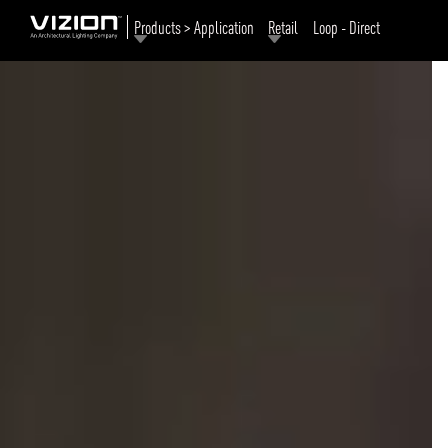
Products > Application
Retail
Loop - Direct