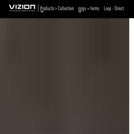
Products > Collection
rings + forms
Loop - Direct