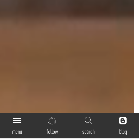
menu
follow
search
blog