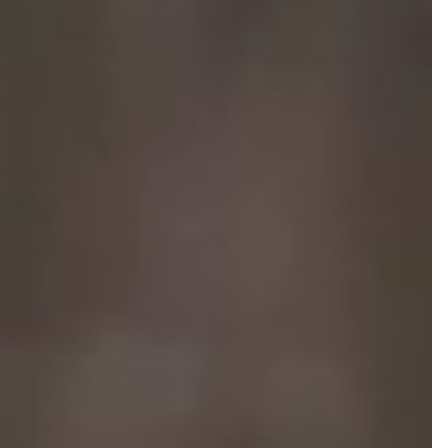
NEWS AND MEDIA
DOWNLOADS
/vizionlighting
/vizionlighting
CONTACT
BLOG