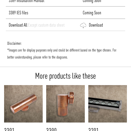
3389 Installation Manual
Coming Soon
3389 IES files
Coming Soon
Download All
Except custom data sheet
Download
Disclaimer:
*Images are for display purposes only and could be different based on the type chosen. For
better understanding, please refer to the diagrams.
More products like these
3391
3390
3201