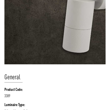
General
Product Code:
3389
Luminaire Type: