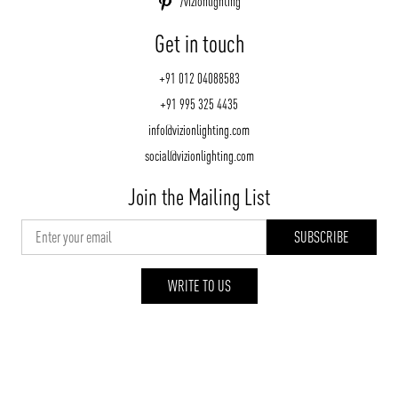
/vizionlighting
Get in touch
+91 012 04088583
+91 995 325 4435
info@vizionlighting.com
social@vizionlighting.com
Join the Mailing List
WRITE TO US