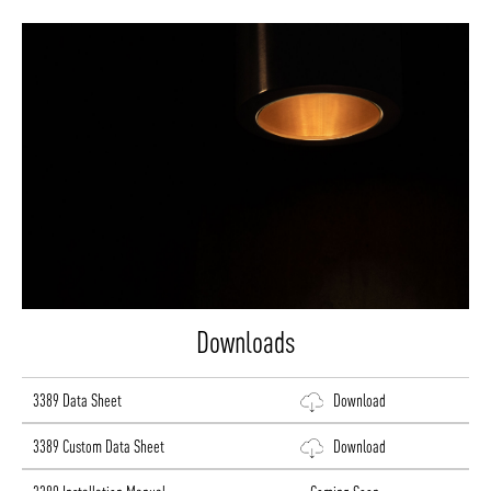
Downloads
3389 Data Sheet
Download
3389 Custom Data Sheet
Download