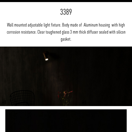
3389
Wall mounted adjustable light fixture. Body made of Aluminum housing with high
corrosion resistance. Clear toughened glass 3 mm thick diffuser sealed with silicon
gasket.