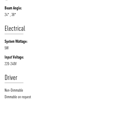
Beam Angle:
24* , 38*
Electrical
System Wattage:
5W
Input Voltage:
220-240V
Driver
Non-Dimmable
Dimmable on request