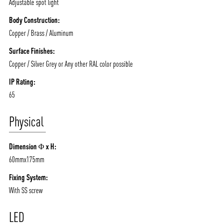
Adjustable spot light
Body Construction:
Copper / Brass / Aluminum
Surface Finishes:
Copper / Silver Grey or Any other RAL color possible
IP Rating:
ABOUT VIZION
INFRASTRUCTURE
65
MOODS
PROJECTS
Physical
/vizionlighting
/vizion_lighting
/vizion-lighting
PRODUCTS
QUICK SHIP
Dimension Φ x H:
NEWS AND MEDIA
DOWNLOADS
60mmx175mm
/vizionlighting
/vizionlighting
CONTACT
BLOG
Fixing System:
With SS screw
LED