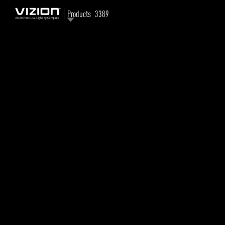
Products
3389