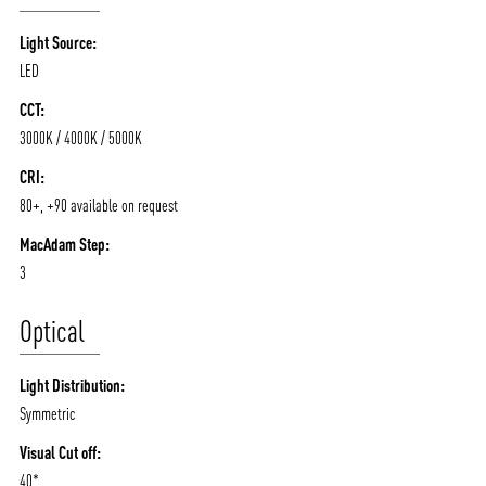
Light Source:
LED
CCT:
3000K / 4000K / 5000K
CRI:
80+, +90 available on request
MacAdam Step:
3
Optical
Light Distribution:
Symmetric
Visual Cut off:
40*