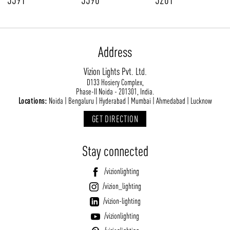
Address
Vizion Lights Pvt. Ltd.
D133 Hosiery Complex,
Phase-II Noida - 201301, India.
Locations:
Noida | Bengaluru | Hyderabad | Mumbai | Ahmedabad | Lucknow
GET DIRECTION
Stay connected
/vizionlighting
/vizion_lighting
/vizion-lighting
/vizionlighting