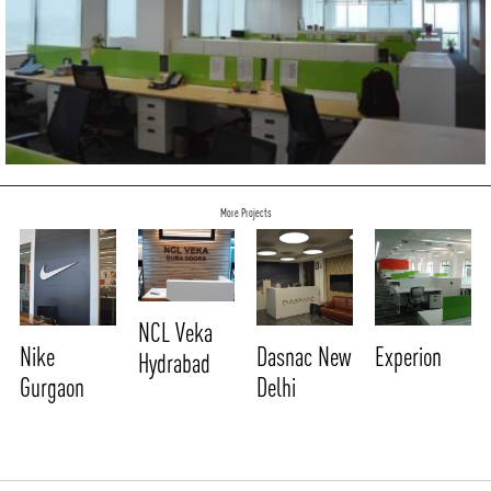
More Projects
NCL Veka
Nike
Dasnac New
Experion
Hydrabad
Gurgaon
Delhi