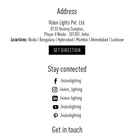
Address
Vizion Lights Pvt. Ltd.
D133 Hosiery Complex,
Phase-II Noida - 201301, India.
Locations:
Noida | Bengaluru | Hyderabad | Mumbai | Ahmedabad | Lucknow
GET DIRECTION
Stay connected
/vizionlighting
/vizion_lighting
/vizion-lighting
/vizionlighting
/vizionlighting
Get in touch