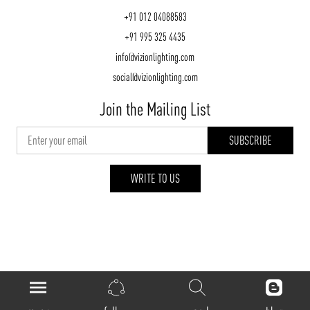
+91 012 04088583
+91 995 325 4435
info@vizionlighting.com
social@vizionlighting.com
Join the Mailing List
WRITE TO US
vizionlighting.com
| Copyright 2026