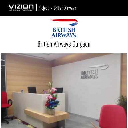
Project >
British Airways
British Airways Gurgaon