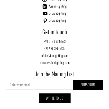
/vizion-lighting
/vizionlighting
/vizionlighting
Get in touch
+91 012 04088583
+91 995 325 4435
info@vizionlighting.com
social@vizionlighting.com
Join the Mailing List
WRITE TO US