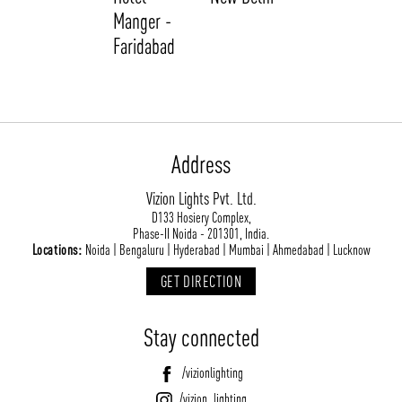
Manger -
Faridabad
Address
Vizion Lights Pvt. Ltd.
ABOUT VIZION
INFRASTRUCTURE
D133 Hosiery Complex,
Phase-II Noida - 201301, India.
MOODS
PROJECTS
Locations:
Noida | Bengaluru | Hyderabad | Mumbai | Ahmedabad | Lucknow
/vizionlighting
/vizion_lighting
/vizion-lighting
PRODUCTS
QUICK SHIP
GET DIRECTION
NEWS AND MEDIA
DOWNLOADS
Stay connected
/vizionlighting
/vizionlighting
CONTACT
BLOG
/vizionlighting
/vizion_lighting