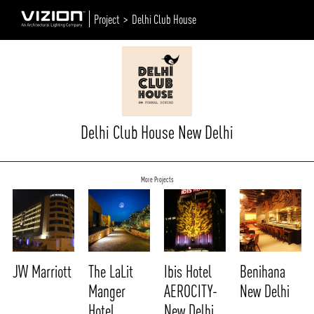
Project >
Delhi Club House
Delhi Club House New Delhi
More Projects
JW Marriott
The LaLit
Ibis Hotel
Benihana
Manger
AEROCITY-
New Delhi
Hotel
New Delhi