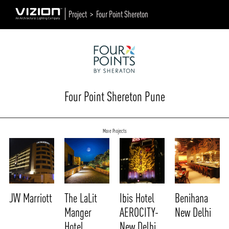
Project >
Four Point Shereton
Four Point Shereton Pune
More Projects
JW Marriott
The LaLit
Ibis Hotel
Benihana
Manger
AEROCITY-
New Delhi
Hotel
New Delhi