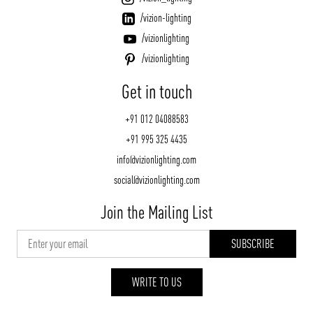
/vizion-lighting
/vizionlighting
/vizionlighting
Get in touch
+91 012 04088583
+91 995 325 4435
info@vizionlighting.com
social@vizionlighting.com
Join the Mailing List
WRITE TO US