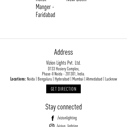
Manger -
Faridabad
Address
Vizion Lights Pvt. Ltd.
ABOUT VIZION
INFRASTRUCTURE
D133 Hosiery Complex,
Phase-II Noida - 201301, India.
MOODS
PROJECTS
Locations:
Noida | Bengaluru | Hyderabad | Mumbai | Ahmedabad | Lucknow
/vizionlighting
/vizion_lighting
/vizion-lighting
PRODUCTS
QUICK SHIP
GET DIRECTION
NEWS AND MEDIA
DOWNLOADS
Stay connected
/vizionlighting
/vizionlighting
CONTACT
BLOG
/vizionlighting
/vizion_lighting