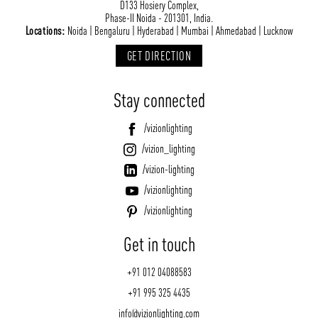
NEWS AND MEDIA
DOWNLOADS
D133 Hosiery Complex,
Phase-II Noida - 201301, India.
/vizionlighting
/vizionlighting
Locations:
Noida | Bengaluru | Hyderabad | Mumbai | Ahmedabad | Lucknow
CONTACT
BLOG
GET DIRECTION
Stay connected
/vizionlighting
/vizion_lighting
/vizion-lighting
/vizionlighting
/vizionlighting
Get in touch
+91 012 04088583
+91 995 325 4435
info@vizionlighting.com