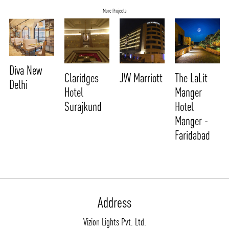
More Projects
Diva New
Claridges
JW Marriott
The LaLit
Delhi
Hotel
Manger
Surajkund
Hotel
Manger -
Faridabad
ABOUT VIZION
INFRASTRUCTURE
MOODS
PROJECTS
Address
/vizionlighting
/vizion_lighting
/vizion-lighting
PRODUCTS
QUICK SHIP
Vizion Lights Pvt. Ltd.