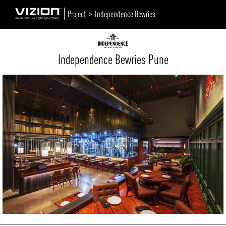
Project >
Independence Bewries
Independence Bewries Pune