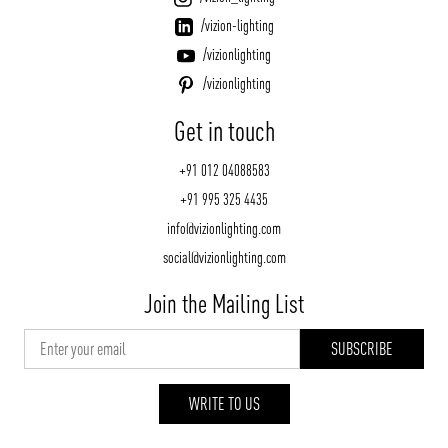
/vizion-lighting
/vizionlighting
/vizionlighting
Get in touch
+91 012 04088583
+91 995 325 4435
info@vizionlighting.com
social@vizionlighting.com
Join the Mailing List
WRITE TO US