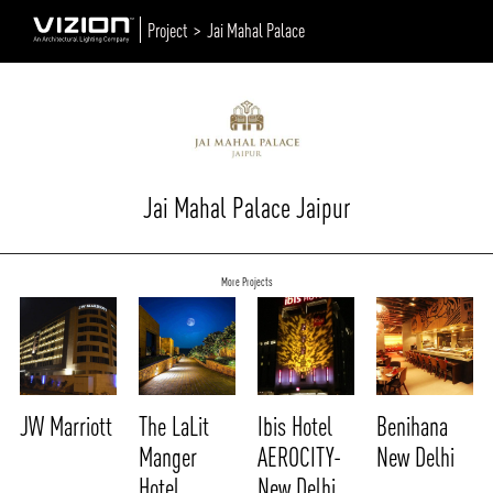
Project >
Jai Mahal Palace
Jai Mahal Palace Jaipur
More Projects
JW Marriott
The LaLit
Ibis Hotel
Benihana
Manger
AEROCITY-
New Delhi
Hotel
New Delhi