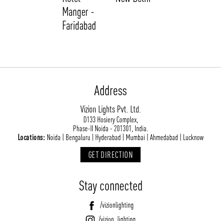
Manger -
Faridabad
Address
Vizion Lights Pvt. Ltd.
ABOUT VIZION
INFRASTRUCTURE
D133 Hosiery Complex,
Phase-II Noida - 201301, India.
MOODS
PROJECTS
Locations:
Noida | Bengaluru | Hyderabad | Mumbai | Ahmedabad | Lucknow
/vizionlighting
/vizion_lighting
/vizion-lighting
PRODUCTS
QUICK SHIP
GET DIRECTION
NEWS AND MEDIA
DOWNLOADS
Stay connected
/vizionlighting
/vizionlighting
CONTACT
BLOG
/vizionlighting
/vizion_lighting