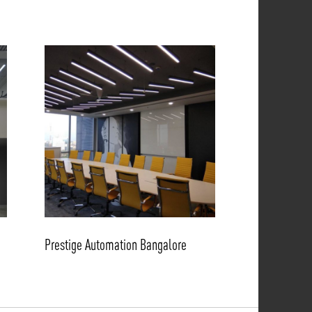
Prestige Automation Bangalore