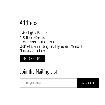
Address
Vizion Lights Pvt. Ltd.
D133 Hosiery Complex,
Phase-II Noida - 201301, India.
Locations:
Noida | Bengaluru | Hyderabad | Mumbai |
Ahmedabad | Lucknow
GET DIRECTION
Join the Mailing List