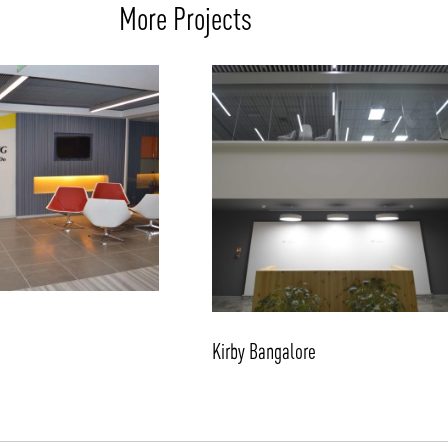
More Projects
Kirby Bangalore