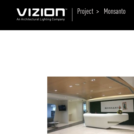
Project >
Monsanto
P
E
ABOUT VIZION
ri
li
MOODS
Tu
C
PRODUCTS
Ar
NEWS AND MEDIA
R
O
CONTACT