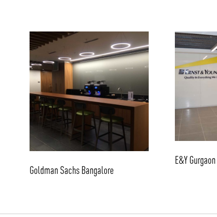
E&Y Gurgaon
Goldman Sachs Bangalore