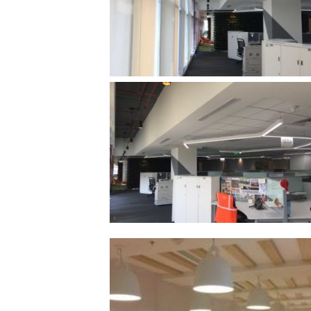
/vizionlighting