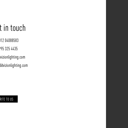
t in touch
012 04088583
995 325 4435
vizionlighting.com
l@vizionlighting.com
RITE TO US