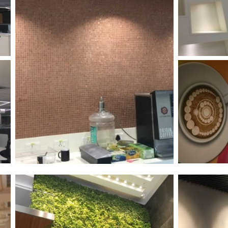
/vizion_lighting
/vizion-lighting
/vizionlighting
/vizionlighting