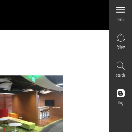
menu
Explore by
Application
Corporate
follow
Retail
Residential
Hospitality
search
Cultural
Public
Outdoor
blog