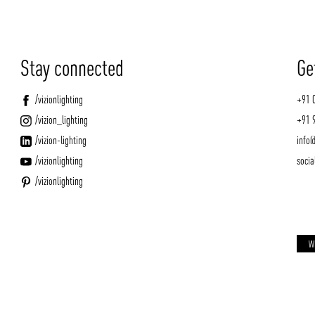
Stay connected
Ge
/vizionlighting
+91 
/vizion_lighting
+91 
/vizion-lighting
info@
/vizionlighting
socia
/vizionlighting
W