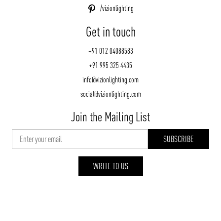
/vizionlighting
Get in touch
+91 012 04088583
+91 995 325 4435
info@vizionlighting.com
social@vizionlighting.com
Join the Mailing List
WRITE TO US