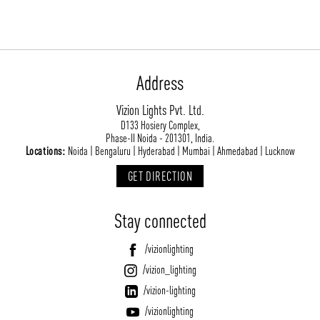
Address
Vizion Lights Pvt. Ltd.
D133 Hosiery Complex,
ABOUT VIZION
INFRASTRUCTURE
Phase-II Noida - 201301, India.
Locations:
Noida | Bengaluru | Hyderabad | Mumbai | Ahmedabad | Lucknow
MOODS
PROJECTS
GET DIRECTION
/vizionlighting
/vizion_lighting
/vizion-lighting
PRODUCTS
QUICK SHIP
Stay connected
NEWS AND MEDIA
DOWNLOADS
/vizionlighting
/vizionlighting
/vizionlighting
CONTACT
BLOG
/vizion_lighting
/vizion-lighting
/vizionlighting