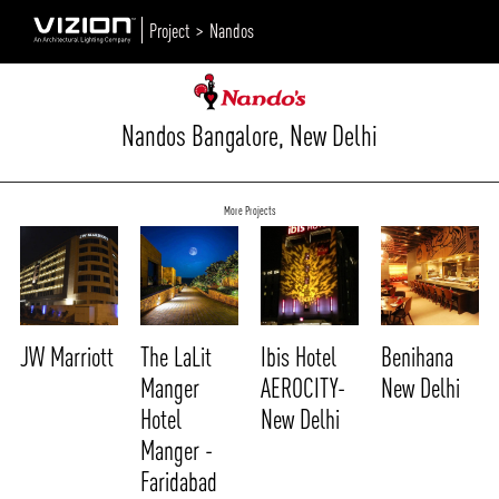
Project >
Nandos
Nandos Bangalore, New Delhi
More Projects
JW Marriott
The LaLit
Ibis Hotel
Benihana
Manger
AEROCITY-
New Delhi
Hotel
New Delhi
Manger -
Faridabad