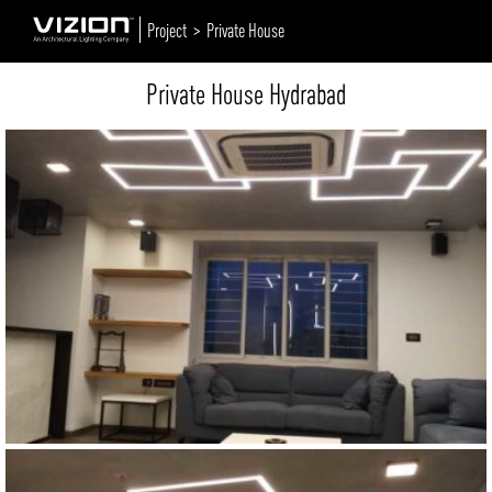
Project >
Private House
Private House Hydrabad