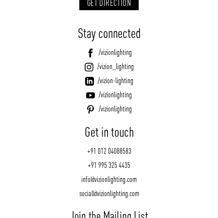
GET DIRECTION
Stay connected
/vizionlighting
/vizion_lighting
/vizion-lighting
/vizionlighting
/vizionlighting
Get in touch
+91 012 04088583
+91 995 325 4435
info@vizionlighting.com
social@vizionlighting.com
Join the Mailing List