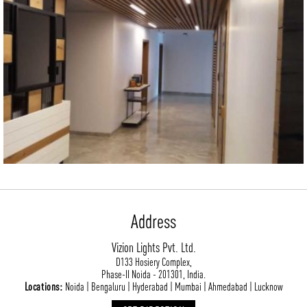
CONTACT
BLOG
Address
Vizion Lights Pvt. Ltd.
D133 Hosiery Complex,
Phase-II Noida - 201301, India.
Locations:
Noida | Bengaluru | Hyderabad | Mumbai | Ahmedabad | Lucknow