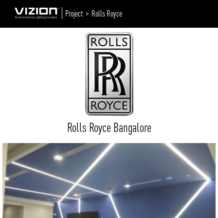
Project >
Rolls Royce
Rolls Royce Bangalore