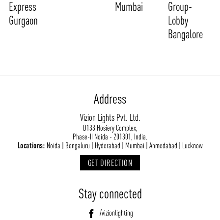
Express
Mumbai
Group-
Gurgaon
Lobby
Bangalore
Address
Vizion Lights Pvt. Ltd.
D133 Hosiery Complex,
Phase-II Noida - 201301, India.
Locations:
Noida | Bengaluru | Hyderabad | Mumbai | Ahmedabad | Lucknow
GET DIRECTION
Stay connected
/vizionlighting