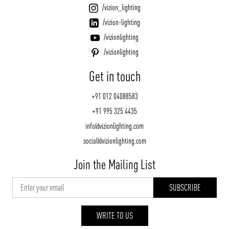
/vizion_lighting
/vizion-lighting
/vizionlighting
/vizionlighting
Get in touch
+91 012 04088583
+91 995 325 4435
info@vizionlighting.com
social@vizionlighting.com
Join the Mailing List
WRITE TO US