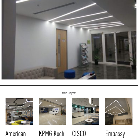
More Projects
American
KPMG Kochi
CISCO
Embassy