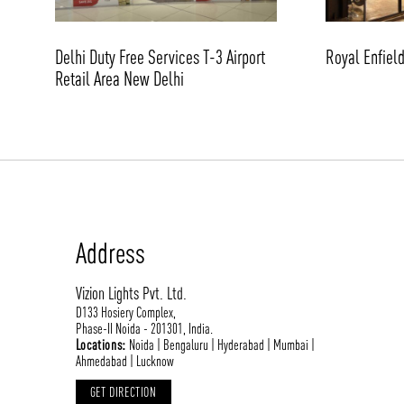
Delhi Duty Free Services T-3 Airport
Royal Enfiel
Retail Area New Delhi
Address
Vizion Lights Pvt. Ltd.
D133 Hosiery Complex,
Phase-II Noida - 201301, India.
Locations:
Noida | Bengaluru | Hyderabad | Mumbai |
Ahmedabad | Lucknow
GET DIRECTION