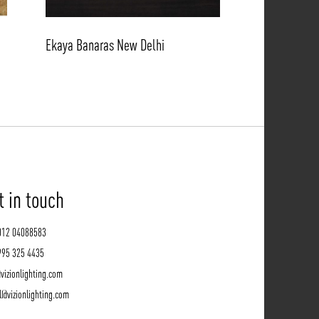
Ekaya Banaras New Delhi
t in touch
012 04088583
995 325 4435
vizionlighting.com
l@vizionlighting.com