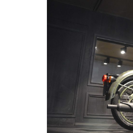
/vizionlighting