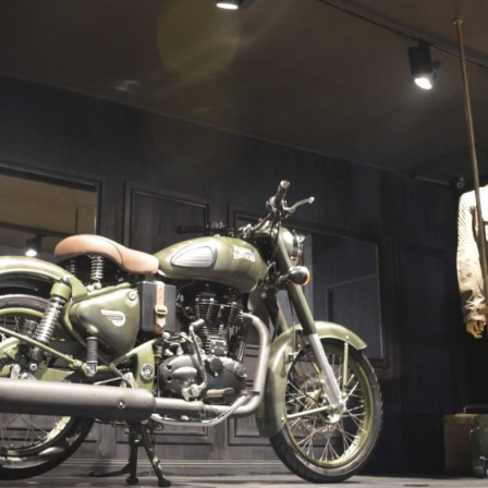
/vizion_lighting
/vizion-lighting
/vizionlighting
/vizionlighting