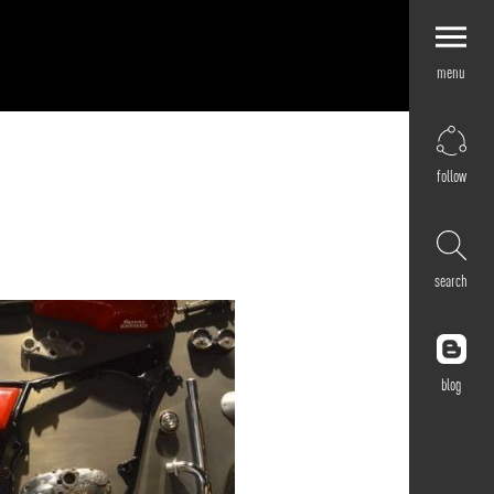
menu
Explore by
Application
Corporate
follow
Retail
Residential
Hospitality
search
Cultural
Public
Outdoor
blog