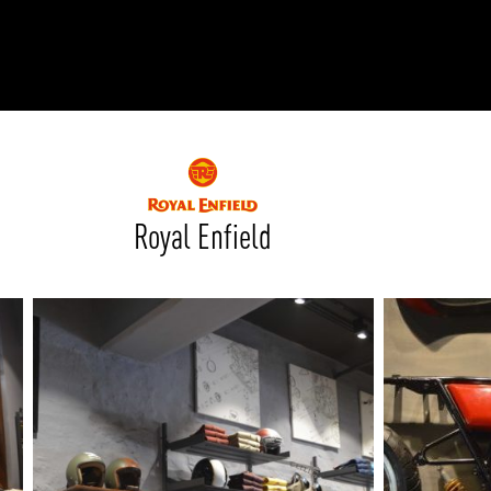
RODUCTS
xplore by
Collection
Explore by
Mounting
INFRASTRUCTURE
ngs + forms
Recessed
nes
Suspended
PROJECTS
bular & Disc
Ceiling
Royal Enfield
one
Wall
QUICK SHIP
chitectural Downlight & Track Spot
Track Spot
DOWNLOADS
azor
utdoor
BLOG
EXPLORE
ALL