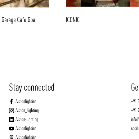
d Garage Cafe Goa
ICONIC
Stay connected
Ge
/vizionlighting
+91 
/vizion_lighting
+91 
/vizion-lighting
info@
/vizionlighting
socia
/vizionlighting