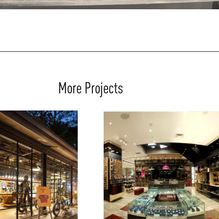
More Projects