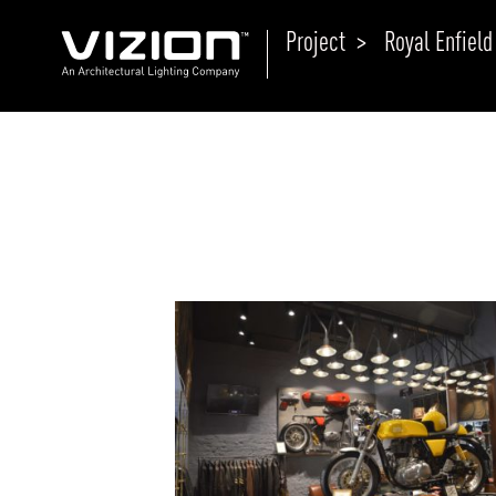
Project >
Royal Enfield
P
E
ABOUT VIZION
ri
li
MOODS
Tu
C
PRODUCTS
Ar
NEWS AND MEDIA
R
O
CONTACT