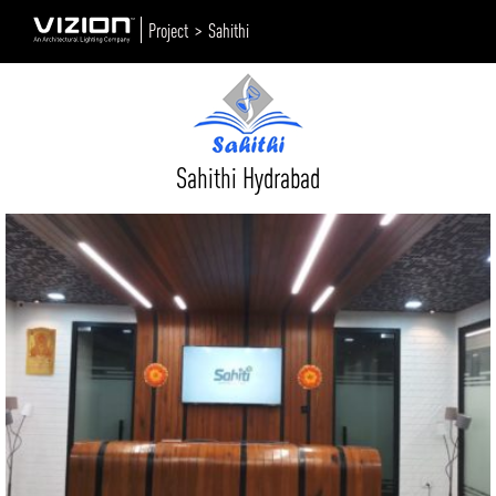
Project >
Sahithi
Sahithi Hydrabad