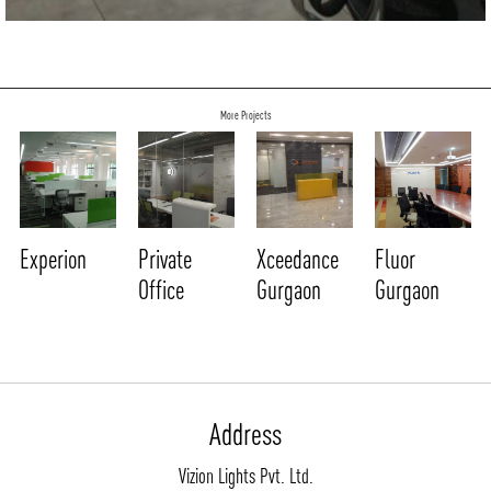
NEWS AND MEDIA
DOWNLOADS
/vizionlighting
/vizionlighting
CONTACT
BLOG
More Projects
Experion
Private
Xceedance
Fluor
Office
Gurgaon
Gurgaon
Address
Vizion Lights Pvt. Ltd.