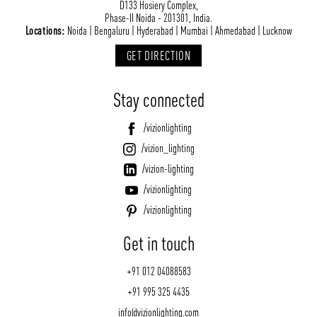
D133 Hosiery Complex,
Phase-II Noida - 201301, India.
Locations:
Noida | Bengaluru | Hyderabad | Mumbai | Ahmedabad | Lucknow
GET DIRECTION
Stay connected
/vizionlighting
/vizion_lighting
/vizion-lighting
/vizionlighting
/vizionlighting
Get in touch
+91 012 04088583
+91 995 325 4435
info@vizionlighting.com