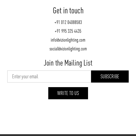
Get in touch
+91 012 04088583
+91 995 325 4435
info@vizionlighting.com
social@vizionlighting.com
Join the Mailing List
WRITE TO US