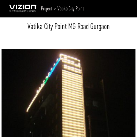
Project >
Vatika City Point
Vatika City Point MG Road Gurgaon