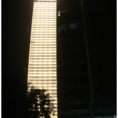
ABOUT VIZION
INFRASTRUCTURE
MOODS
PROJECTS