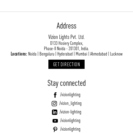
Address
Vizion Lights Pvt. Ltd.
D133 Hosiery Complex,
Phase-II Noida - 201301, India.
Locations:
Noida | Bengaluru | Hyderabad | Mumbai | Ahmedabad | Lucknow
GET DIRECTION
Stay connected
/vizionlighting
/vizion_lighting
/vizion-lighting
/vizionlighting
/vizionlighting