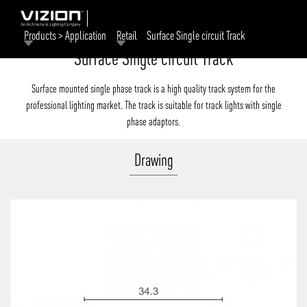
Products > Application
Retail
Surface Single circuit Track
Surface Single circuit Track
Surface mounted single phase track is a high quality track system for the
professional lighting market. The track is suitable for track lights with single
phase adaptors.
Drawing