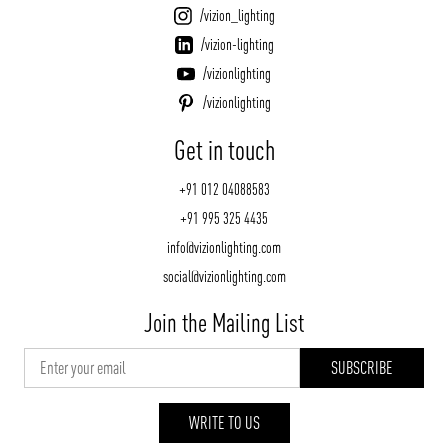
/vizion_lighting
/vizion-lighting
/vizionlighting
/vizionlighting
Get in touch
+91 012 04088583
+91 995 325 4435
info@vizionlighting.com
social@vizionlighting.com
Join the Mailing List
WRITE TO US