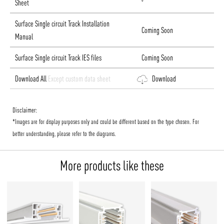
Sheet
Surface Single circuit Track Installation
Coming Soon
Manual
Surface Single circuit Track IES files
Coming Soon
Download All
Except custom data sheet
Download
Disclaimer:
*Images are for display purposes only and could be different based on the type chosen. For
better understanding, please refer to the diagrams.
More products like these