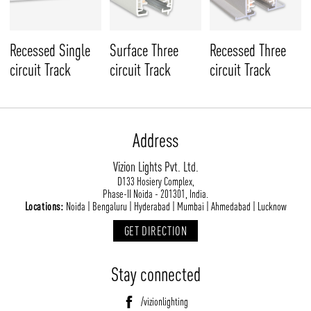
Recessed Single
Surface Three
Recessed Three
circuit Track
circuit Track
circuit Track
Address
Vizion Lights Pvt. Ltd.
D133 Hosiery Complex,
Phase-II Noida - 201301, India.
Locations:
Noida | Bengaluru | Hyderabad | Mumbai | Ahmedabad | Lucknow
GET DIRECTION
Stay connected
/vizionlighting