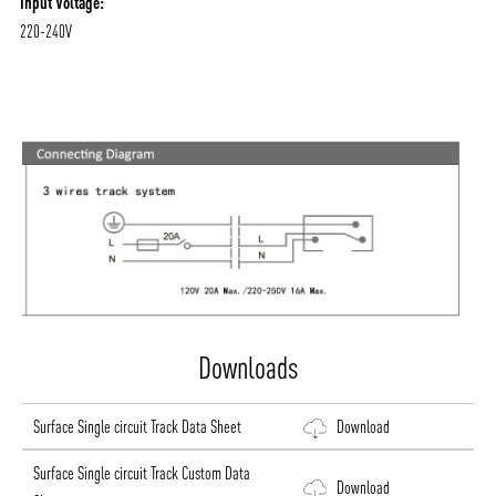
Input Voltage:
220-240V
ABOUT VIZION
INFRASTRUCTURE
MOODS
PROJECTS
/vizionlighting
/vizion_lighting
/vizion-lighting
PRODUCTS
QUICK SHIP
Downloads
NEWS AND MEDIA
DOWNLOADS
Surface Single circuit Track Data Sheet
Download
/vizionlighting
/vizionlighting
CONTACT
BLOG
Surface Single circuit Track Custom Data
Download