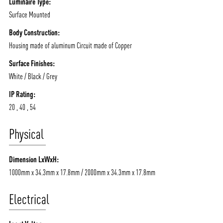
Luminaire Type:
Surface Mounted
Body Construction:
Housing made of aluminum Circuit made of Copper
Surface Finishes:
White / Black / Grey
IP Rating:
20 , 40 , 54
Physical
Dimension LxWxH:
1000mm x 34.3mm x 17.8mm / 2000mm x 34.3mm x 17.8mm
Electrical