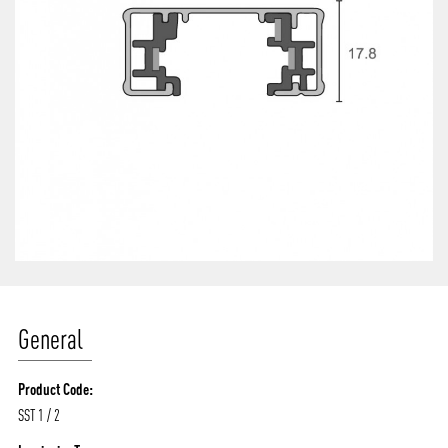
General
Product Code:
SST 1 / 2