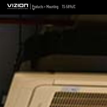
Products > Mounting
TS-5896/C