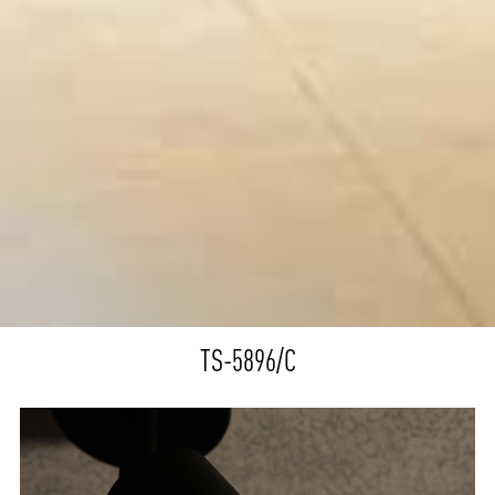
TS-5896/C