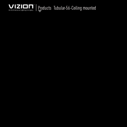
Products
Tubular-56-Ceiling mounted