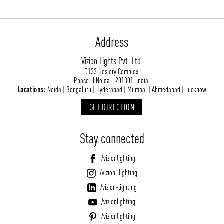
Address
Vizion Lights Pvt. Ltd.
D133 Hosiery Complex,
Phase-II Noida - 201301, India.
Locations:
Noida | Bengaluru | Hyderabad | Mumbai | Ahmedabad | Lucknow
GET DIRECTION
Stay connected
/vizionlighting
/vizion_lighting
/vizion-lighting
/vizionlighting
/vizionlighting