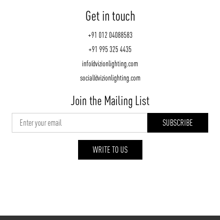
Get in touch
+91 012 04088583
+91 995 325 4435
info@vizionlighting.com
social@vizionlighting.com
Join the Mailing List
WRITE TO US