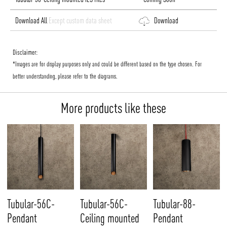
Download All
Except custom data sheet
Download
Disclaimer:
*Images are for display purposes only and could be different based on the type chosen. For
better understanding, please refer to the diagrams.
More products like these
Tubular-56C-
Tubular-56C-
Tubular-88-
Pendant
Ceiling mounted
Pendant