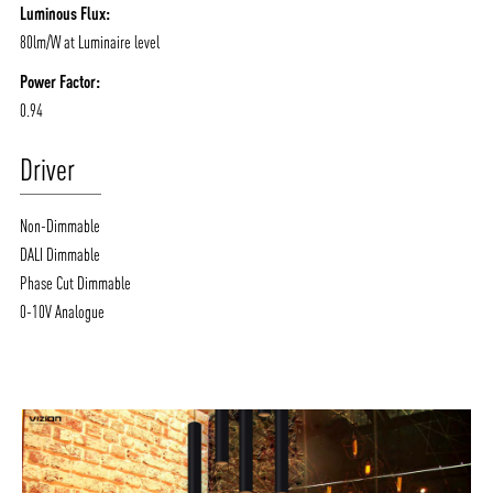
Luminous Flux:
80lm/W at Luminaire level
Power Factor:
0.94
Driver
Non-Dimmable
DALI Dimmable
Phase Cut Dimmable
0-10V Analogue