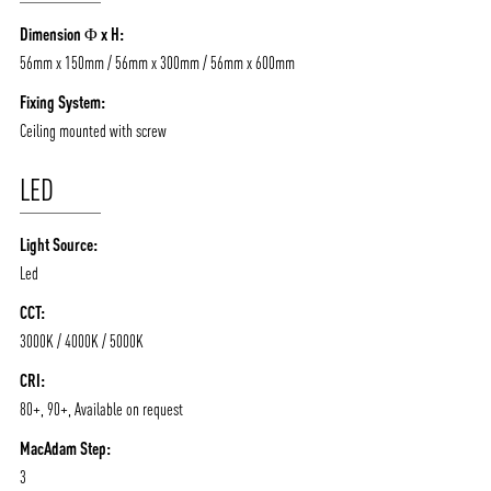
/vizionlighting
/vizion_lighting
/vizion-lighting
Dimension Φ x H:
PRODUCTS
QUICK SHIP
56mm x 150mm / 56mm x 300mm / 56mm x 600mm
NEWS AND MEDIA
DOWNLOADS
Fixing System:
/vizionlighting
/vizionlighting
CONTACT
BLOG
Ceiling mounted with screw
LED
Light Source:
Led
CCT:
3000K / 4000K / 5000K
CRI:
80+, 90+, Available on request
MacAdam Step:
3