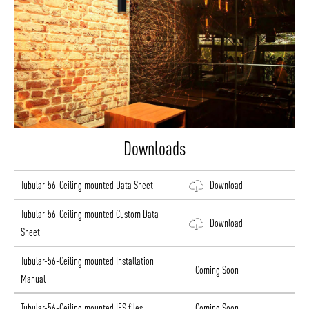
Downloads
Tubular-56-Ceiling mounted Data Sheet
Download
Tubular-56-Ceiling mounted Custom Data
Download
Sheet
Tubular-56-Ceiling mounted Installation
Coming Soon
Manual
Tubular-56-Ceiling mounted IES files
Coming Soon