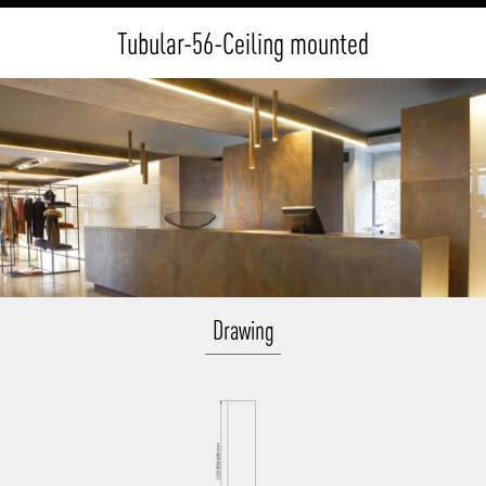
Tubular-56-Ceiling mounted
Drawing