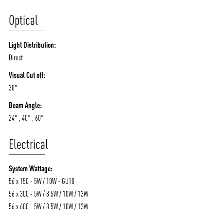
Optical
Light Distribution:
Direct
Visual Cut off:
30*
Beam Angle:
24* , 40* , 60*
Electrical
System Wattage:
56 x 150 - 5W / 10W - GU10
56 x 300 - 5W / 8.5W / 10W / 13W
56 x 600 - 5W / 8.5W / 10W / 13W