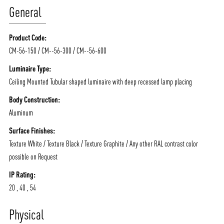
General
Product Code:
CM-56-150 / CM--56-300 / CM--56-600
Luminaire Type:
Ceiling Mounted Tubular shaped luminaire with deep recessed lamp placing
Body Construction:
Aluminum
Surface Finishes:
Texture White / Texture Black / Texture Graphite / Any other RAL contrast color
possible on Request
IP Rating:
20 , 40 , 54
ABOUT VIZION
INFRASTRUCTURE
Physical
MOODS
PROJECTS