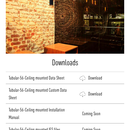
Downloads
Tubular-56-Ceiling mounted Data Sheet
Download
Tubular-56-Ceiling mounted Custom Data
Download
Sheet
Tubular-56-Ceiling mounted Installation
Coming Soon
Manual
Tubular-56-Ceiling mounted IES files
Coming Soon