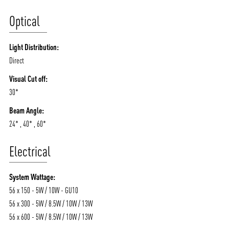
Optical
Light Distribution:
Direct
Visual Cut off:
30*
Beam Angle:
24* , 40* , 60*
Electrical
System Wattage:
56 x 150 - 5W / 10W - GU10
56 x 300 - 5W / 8.5W / 10W / 13W
56 x 600 - 5W / 8.5W / 10W / 13W