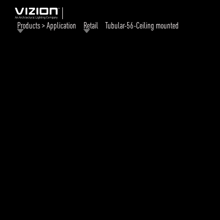
Products > Application
Retail
Tubular-56-Ceiling mounted