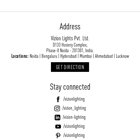
Address
Vizion Lights Pvt. Ltd.
D133 Hosiery Complex,
Phase-II Noida - 201301, India.
Locations:
Noida | Bengaluru | Hyderabad | Mumbai | Ahmedabad | Lucknow
GET DIRECTION
Stay connected
/vizionlighting
/vizion_lighting
/vizion-lighting
/vizionlighting
/vizionlighting