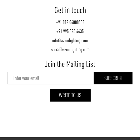
Get in touch
+91 012 04088583
+91 995 325 4435
info@vizionlighting.com
social@vizionlighting.com
Join the Mailing List
WRITE TO US