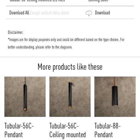
Download All
Except custom data sheet
Download
Disclaimer:
*Images are for display purposes only and could be different based on the type chosen. For
better understanding, please refer to the diagrams.
More products like these
Tubular-56C-
Tubular-56C-
Tubular-88-
Pendant
Ceiling mounted
Pendant