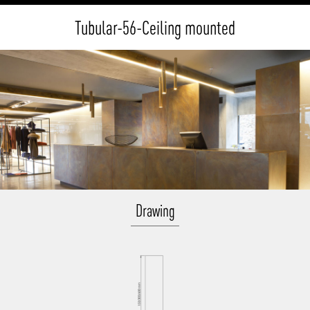
Tubular-56-Ceiling mounted
Drawing