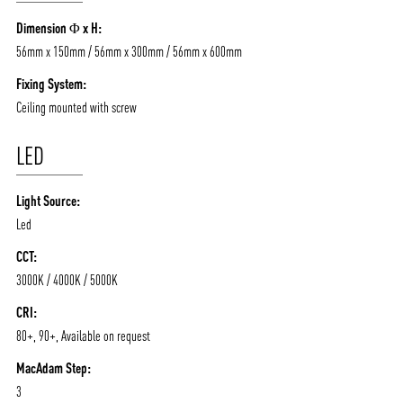
/vizionlighting
/vizion_lighting
/vizion-lighting
Dimension Φ x H:
PRODUCTS
QUICK SHIP
56mm x 150mm / 56mm x 300mm / 56mm x 600mm
NEWS AND MEDIA
DOWNLOADS
Fixing System:
/vizionlighting
/vizionlighting
CONTACT
BLOG
Ceiling mounted with screw
LED
Light Source:
Led
CCT:
3000K / 4000K / 5000K
CRI:
80+, 90+, Available on request
MacAdam Step:
3