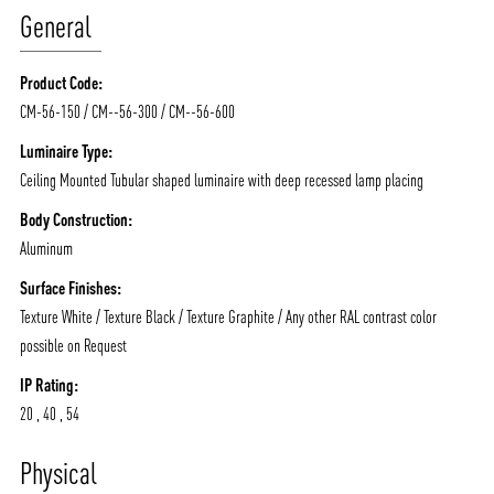
General
Product Code:
CM-56-150 / CM--56-300 / CM--56-600
Luminaire Type:
Ceiling Mounted Tubular shaped luminaire with deep recessed lamp placing
Body Construction:
Aluminum
Surface Finishes:
Texture White / Texture Black / Texture Graphite / Any other RAL contrast color
possible on Request
IP Rating:
20 , 40 , 54
ABOUT VIZION
INFRASTRUCTURE
Physical
MOODS
PROJECTS