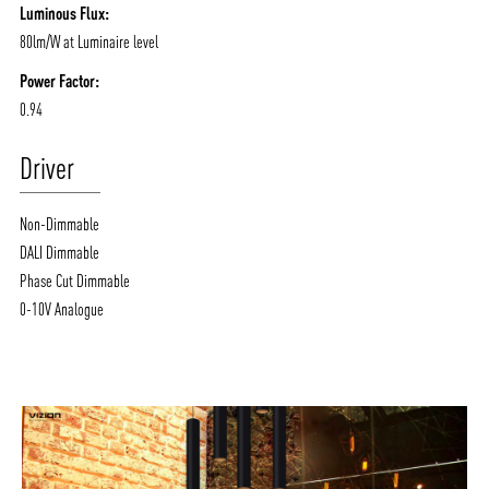
Luminous Flux:
80lm/W at Luminaire level
Power Factor:
0.94
Driver
Non-Dimmable
DALI Dimmable
Phase Cut Dimmable
0-10V Analogue