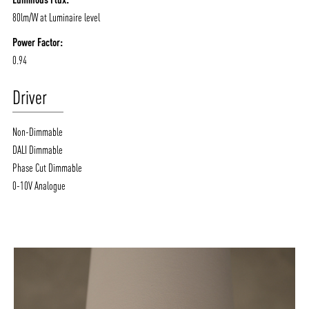
80lm/W at Luminaire level
Power Factor:
0.94
Driver
Non-Dimmable
DALI Dimmable
Phase Cut Dimmable
0-10V Analogue