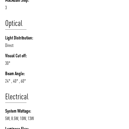
MacAdam Step:
3
Optical
Light Distribution:
Direct
Visual Cut off:
30*
Beam Angle:
24* , 40* , 60*
Electrical
System Wattage:
5W, 8.5W, 10W, 13W
Luminous Flux: