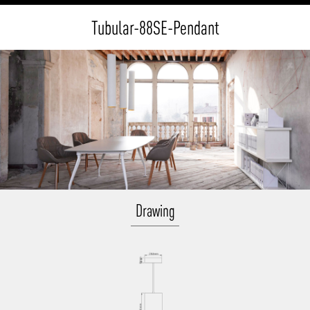
Tubular-88SE-Pendant
Drawing