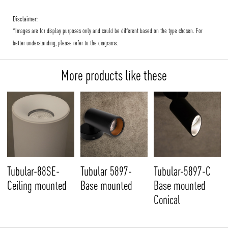
Disclaimer:
*Images are for display purposes only and could be different based on the type chosen. For
better understanding, please refer to the diagrams.
More products like these
Tubular-88SE-
Tubular 5897-
Tubular-5897-C
Ceiling mounted
Base mounted
Base mounted
Conical