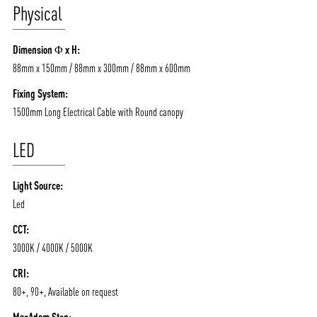
Physical
Dimension Φ x H:
88mm x 150mm / 88mm x 300mm / 88mm x 600mm
Fixing System:
1500mm Long Electrical Cable with Round canopy
LED
Light Source:
Led
CCT:
3000K / 4000K / 5000K
CRI:
80+, 90+, Available on request