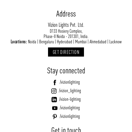
Address
Vizion Lights Pvt. Ltd.
D133 Hosiery Complex,
Phase-II Noida - 201301, India.
Locations:
Noida | Bengaluru | Hyderabad | Mumbai | Ahmedabad | Lucknow
GET DIRECTION
Stay connected
/vizionlighting
/vizion_lighting
/vizion-lighting
/vizionlighting
/vizionlighting
Get in touch