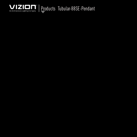
Products
Tubular-88SE-Pendant