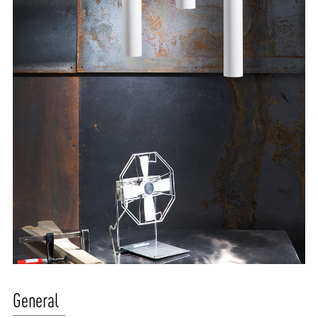
ABOUT VIZION
INFRASTRUCTURE
General
MOODS
PROJECTS