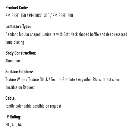
/vizionlighting
/vizion_lighting
/vizion-lighting
PRODUCTS
QUICK SHIP
Product Code:
PM-88SE-150 / PM-88SE-300 / PM-88SE-600
NEWS AND MEDIA
DOWNLOADS
/vizionlighting
/vizionlighting
Luminaire Type:
CONTACT
BLOG
Pendant Tubular shaped luminaire with Soft Neck shaped baffle and deep recessed
lamp placing
Body Construction:
Aluminum
Surface Finishes:
Texture White / Texture Black / Texture Graphite / Any other RAL contrast color
possible on Request
Cable:
Textile color cable possible on request
IP Rating:
20 , 40 , 54