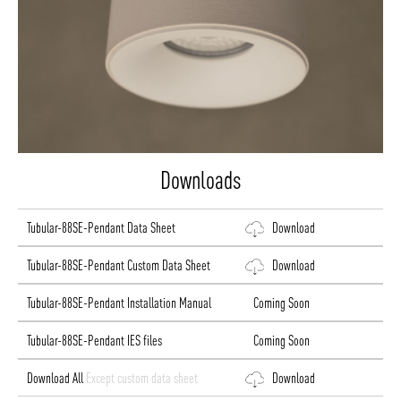
Downloads
Tubular-88SE-Pendant Data Sheet
Download
Tubular-88SE-Pendant Custom Data Sheet
Download
Tubular-88SE-Pendant Installation Manual
Coming Soon
Tubular-88SE-Pendant IES files
Coming Soon
Download All
Except custom data sheet
Download