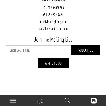
+91 012 04088583
+91 995 325 4435
info@vizionlighting.com
social@vizionlighting.com
Join the Mailing List
WRITE TO US
vizionlighting.com
| Copyright 2026