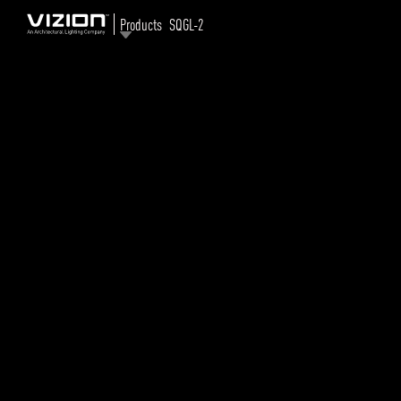
Products
SQGL-2