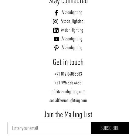
Stay connected
/vizionlighting
/vizion_lighting
/vizion-lighting
/vizionlighting
/vizionlighting
Get in touch
+91 012 04088583
+91 995 325 4435
info@vizionlighting.com
social@vizionlighting.com
Join the Mailing List