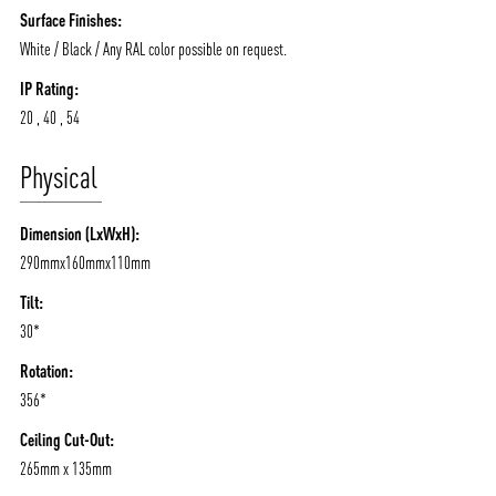
Surface Finishes:
White / Black / Any RAL color possible on request.
IP Rating:
20 , 40 , 54
Physical
Dimension (LxWxH):
290mmx160mmx110mm
Tilt:
30*
Rotation:
356*
Ceiling Cut-Out:
265mm x 135mm