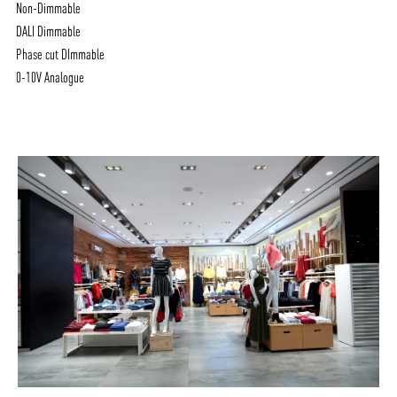
Non-Dimmable
DALI Dimmable
Phase cut DImmable
0-10V Analogue