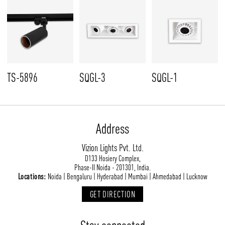
TS-5896
SQGL-3
SQGL-1
Address
Vizion Lights Pvt. Ltd.
D133 Hosiery Complex,
Phase-II Noida - 201301, India.
Locations:
Noida | Bengaluru | Hyderabad | Mumbai | Ahmedabad | Lucknow
GET DIRECTION