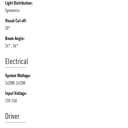
Light Distribution:
Symmetric
Visual Cut off:
20*
Beam Angle:
24* , 36*
Electrical
System Wattage:
2x20W, 2x25W
Input Voltage:
220-240
Driver