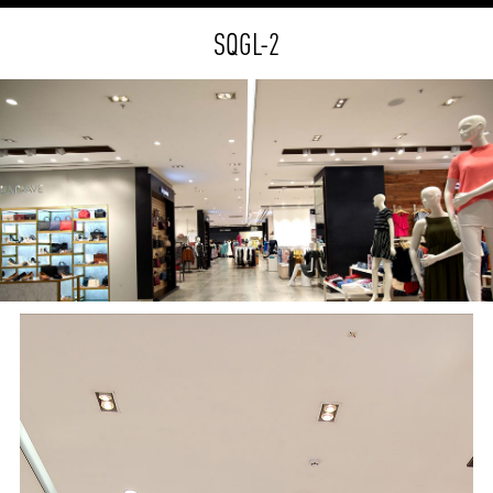
SQGL-2