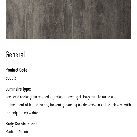
General
Product Code:
SQGL-2
ABOUT VIZION
INFRASTRUCTURE
Luminaire Type:
MOODS
PROJECTS
Recessed rectangular shaped adjustable Downlight. Easy maintenance and
/vizionlighting
/vizion_lighting
/vizion-lighting
replacement of led , driver by loosening housing inside screw in anti-clock wise with
PRODUCTS
QUICK SHIP
the help of screw driver.
NEWS AND MEDIA
DOWNLOADS
Body Construction:
/vizionlighting
/vizionlighting
CONTACT
BLOG
Made of Aluminum