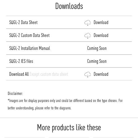
Downloads
SQGL-2 Data Sheet
Download
SQGL-2 Custom Data Sheet
Download
SQGL-2 Installation Manual
Coming Soon
SQGL-2 IES files
Coming Soon
Download All
Except custom data sheet
Download
Disclaimer:
*Images are for display purposes only and could be different based on the type chosen. For
better understanding, please refer to the diagrams.
More products like these