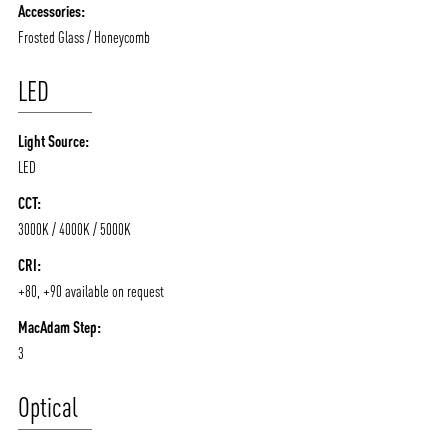
Accessories:
Frosted Glass / Honeycomb
LED
Light Source:
LED
CCT:
3000K / 4000K / 5000K
CRI:
+80, +90 available on request
MacAdam Step:
3
Optical