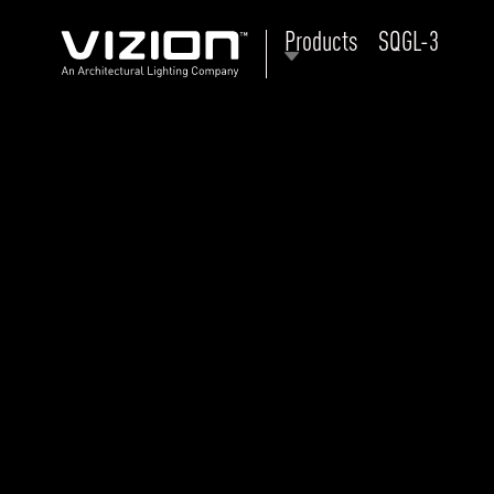
Products
SQGL-3
P
E
ABOUT VIZION
ri
li
MOODS
Tu
C
PRODUCTS
Ar
NEWS AND MEDIA
R
O
CONTACT