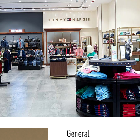
General