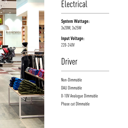
Electrical
System Wattage:
3x20W, 3x25W
Input Voltage:
220-240V
Driver
Non-Dimmable
DALI Dimmable
0-10V Analogue Dimmable
Phase cut DImmable