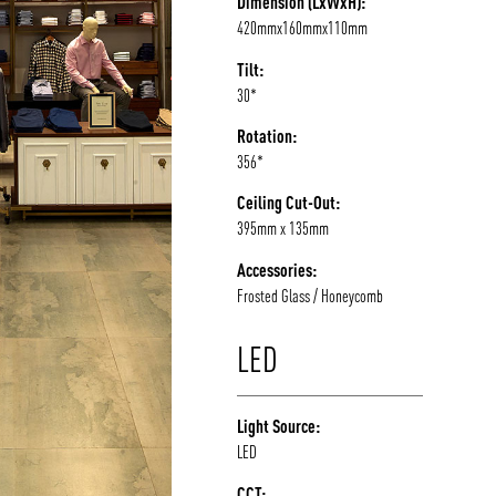
Dimension (LxWxH):
420mmx160mmx110mm
/vizion_lighting
/vizion-lighting
/vizionlighting
/vizionlighting
Tilt:
30*
Rotation:
356*
Ceiling Cut-Out:
395mm x 135mm
Accessories:
Frosted Glass / Honeycomb
LED
Light Source:
LED
CCT: