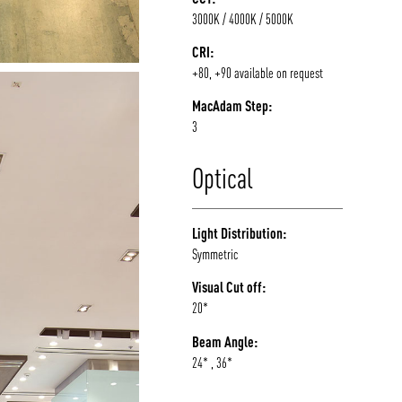
3000K / 4000K / 5000K
CRI:
+80, +90 available on request
MacAdam Step:
3
Optical
Light Distribution:
Symmetric
Visual Cut off:
20*
Beam Angle:
24* , 36*