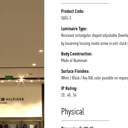
Product Code:
SQGL-3
Luminaire Type:
Recessed rectangular shaped adjustable Downlig
by loosening housing inside screw in anti-clock 
Body Construction:
Made of Aluminum
Surface Finishes:
White / Black / Any RAL color possible on reques
IP Rating:
20 , 40 , 54
Physical