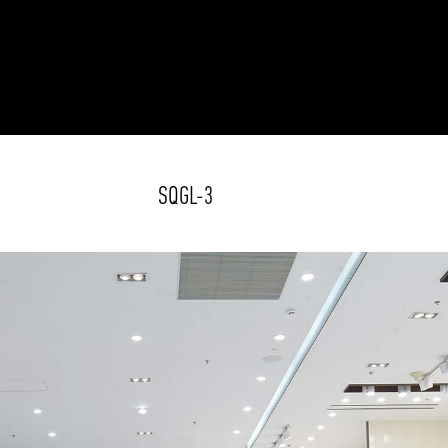
SQGL-3