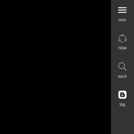
menu
Explore by
Application
Corporate
follow
Retail
Residential
Hospitality
search
Cultural
Public
Outdoor
blog