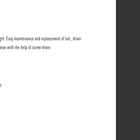
ht. Easy maintenance and replacement of led , driver
wise with the help of screw driver.
t.