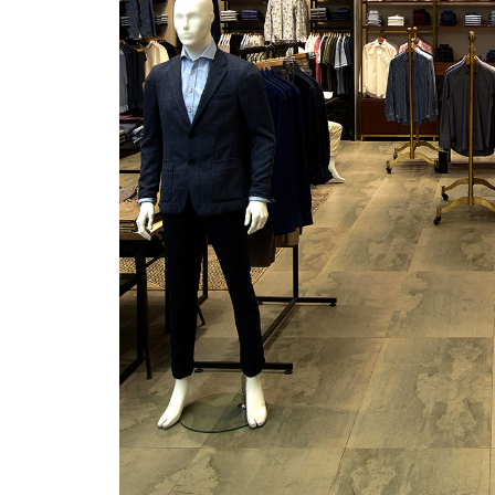
/vizionlighting