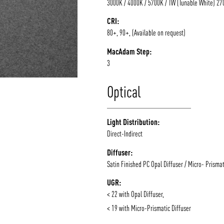
3000K / 4000K / 5700K / TW (Tunable White) 2
CRI:
80+, 90+, (Available on request)
MacAdam Step:
3
Optical
Light Distribution:
Direct-Indirect
Diffuser:
Satin Finished PC Opal Diffuser / Micro- Prismat
UGR:
< 22 with Opal Diffuser,
< 19 with Micro-Prismatic Diffuser