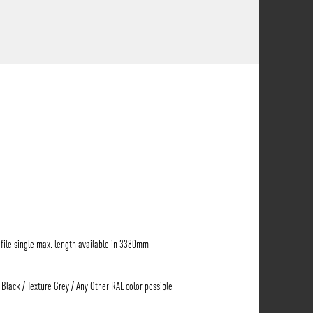
ile single max. length available in 3380mm
 Black / Texture Grey / Any Other RAL color possible