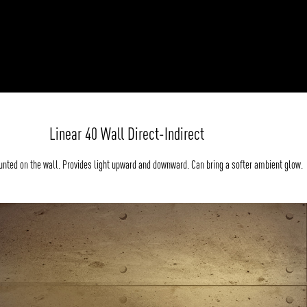
Linear 40 Wall Direct-Indirect
nted on the wall. Provides light upward and downward. Can bring a softer ambient glow.