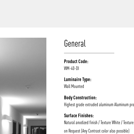
/vizion_lighting
/vizion-lighting
/vizionlighting
/vizionlighting
General
Product Code:
WM-40-DI
Luminaire Type:
Wall Mounted
Body Construction:
Highest grade extruded aluminum Aluminum prof
Surface Finishes:
Natural anodized finish / Texture White / Texture
on Request (Any Contrast color also possible)