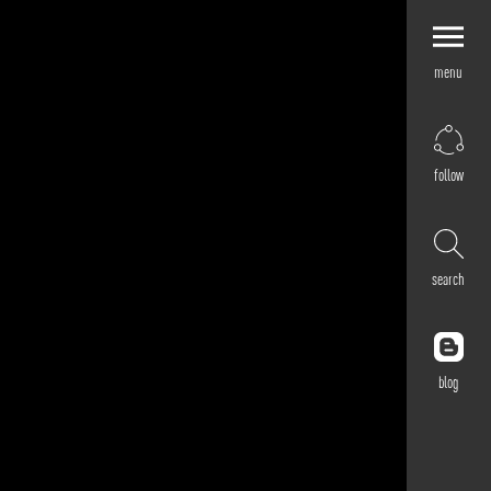
menu
Explore by
Application
Corporate
follow
Retail
Residential
Hospitality
search
Cultural
Public
Outdoor
blog