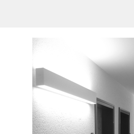
/vizionlighting