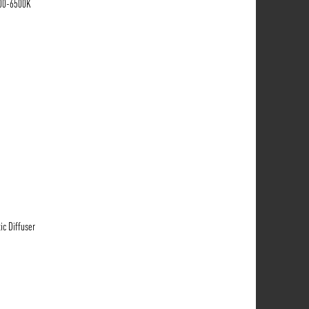
700-6500K
ic Diffuser