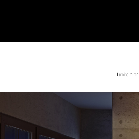
Luminaire mou