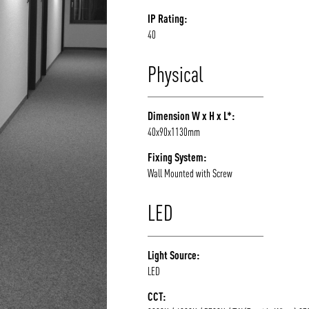
IP Rating:
40
Physical
Dimension W x H x L*:
40x90x1130mm
Fixing System:
Wall Mounted with Screw
LED
Light Source:
LED
CCT: