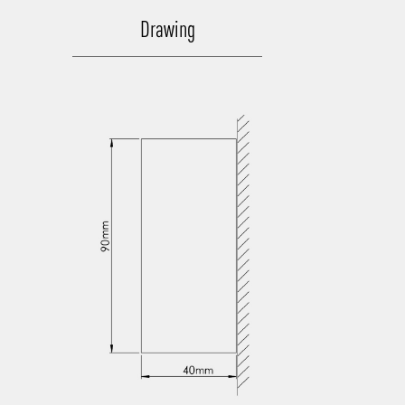
Drawing