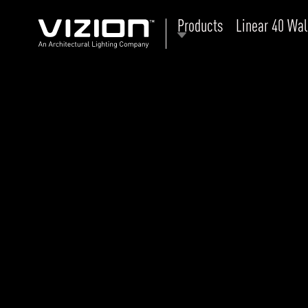
Products
Linear 40 Wal
P
E
ABOUT VIZION
ri
li
MOODS
Tu
C
PRODUCTS
Ar
NEWS AND MEDIA
R
O
CONTACT