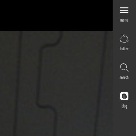
menu
Explore by
Application
Corporate
follow
Retail
Residential
Hospitality
search
Cultural
Public
Outdoor
blog