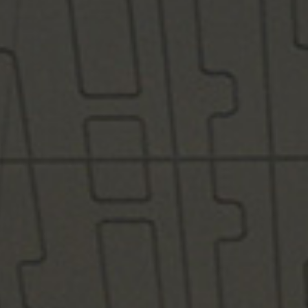
/vizionlighting