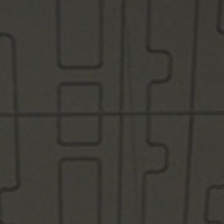
/vizion_lighting
/vizion-lighting
/vizionlighting
/vizionlighting