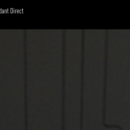
dant Direct
RODUCTS
xplore by
Collection
Explore by
Mounting
INFRASTRUCTURE
ngs + forms
Recessed
nes
Suspended
PROJECTS
bular & Disc
Ceiling
one
Wall
QUICK SHIP
chitectural Downlight & Track Spot
Track Spot
DOWNLOADS
azor
utdoor
BLOG
EXPLORE
ALL