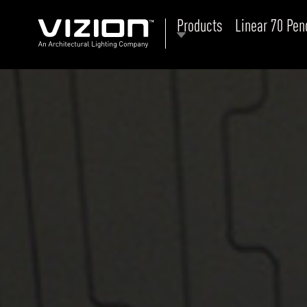
Products
Linear 70 Pen
P
E
ABOUT VIZION
ri
li
MOODS
Tu
C
PRODUCTS
Ar
NEWS AND MEDIA
R
O
CONTACT