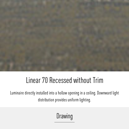
Linear 70 Recessed without Trim
Luminaire directly installed into a hollow opening in a ceiling. Downward light
distribution provides uniform lighting.
Drawing