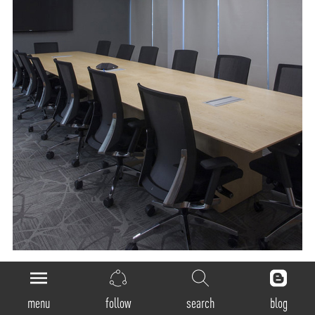
General
menu
follow
search
blog