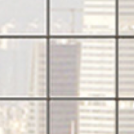
PRODUCTS
QUICK SHIP
NEWS AND MEDIA
DOWNLOADS
/vizionlighting
/vizionlighting
CONTACT
BLOG