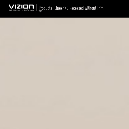
Products
Linear 70 Recessed without Trim