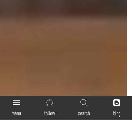
menu
follow
search
blog
Loop-Direct-Indirect