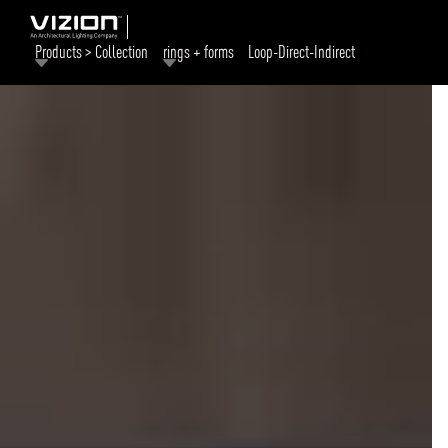
Products > Collection
rings + forms
Loop-Direct-Indirect