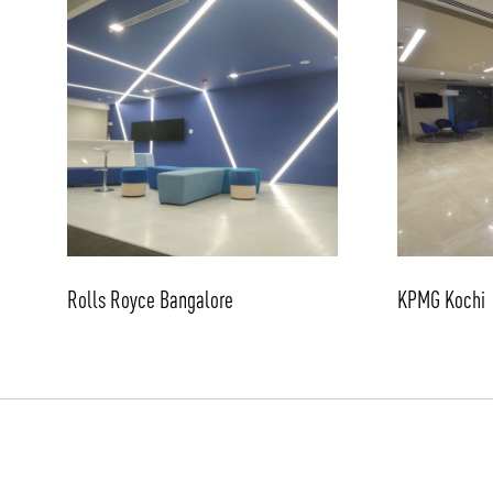
Rolls Royce Bangalore
KPMG Kochi
/vizionlighting