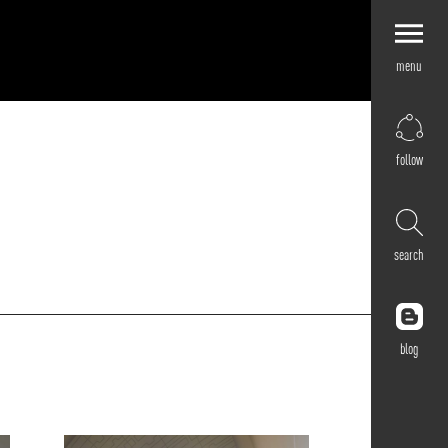
menu
Explore by
Application
Corporate
follow
Retail
Residential
Hospitality
search
Cultural
Public
Outdoor
blog