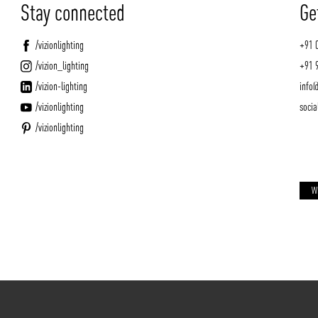
Stay connected
Ge
/vizionlighting
+91 
/vizion_lighting
+91 
/vizion-lighting
info@
/vizionlighting
socia
/vizionlighting
W