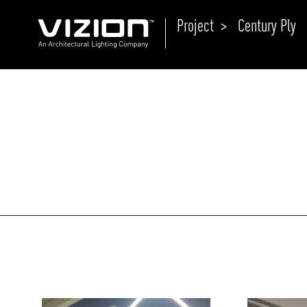
Project >
Century Ply
P
E
ABOUT VIZION
ri
li
MOODS
Tu
C
PRODUCTS
Ar
NEWS AND MEDIA
R
O
CONTACT