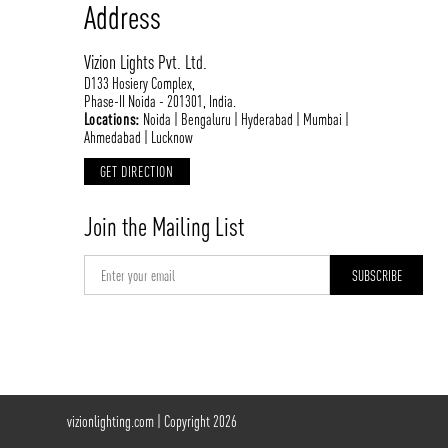
Address
Vizion Lights Pvt. Ltd.
D133 Hosiery Complex,
Phase-II Noida - 201301, India.
Locations:
Noida | Bengaluru | Hyderabad | Mumbai |
Ahmedabad | Lucknow
GET DIRECTION
Join the Mailing List
vizionlighting.com
| Copyright 2026