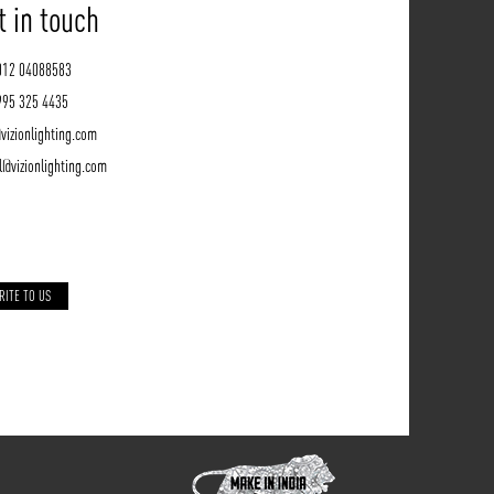
t in touch
012 04088583
995 325 4435
vizionlighting.com
l@vizionlighting.com
RITE TO US