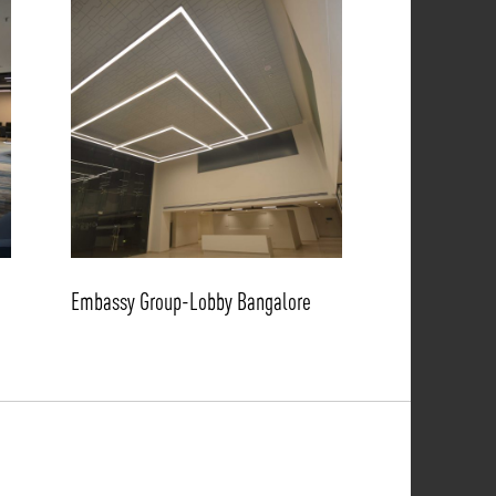
Embassy Group-Lobby Bangalore