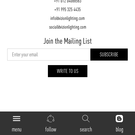
+91 012 04088583
+91 995 325 4435
info@vizionlighting.com
social@vizionlighting.com
Join the Mailing List
WRITE TO US
vizionlighting.com
| Copyright 2026
menu
follow
search
blog