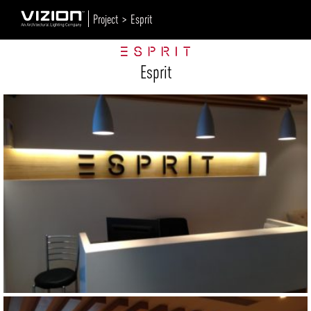
Project >
Esprit
Esprit