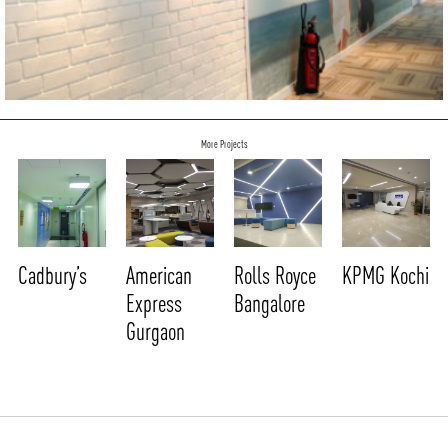
More Projects
Cadbury’s
American
Rolls Royce
KPMG Kochi
Express
Bangalore
Gurgaon