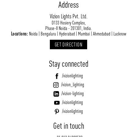
Address
Vizion Lights Pvt. Ltd.
D133 Hosiery Complex,
Phase-II Noida - 201301, India.
Locations:
Noida | Bengaluru | Hyderabad | Mumbai | Ahmedabad | Lucknow
GET DIRECTION
Stay connected
/vizionlighting
/vizion_lighting
/vizion-lighting
/vizionlighting
/vizionlighting
Get in touch