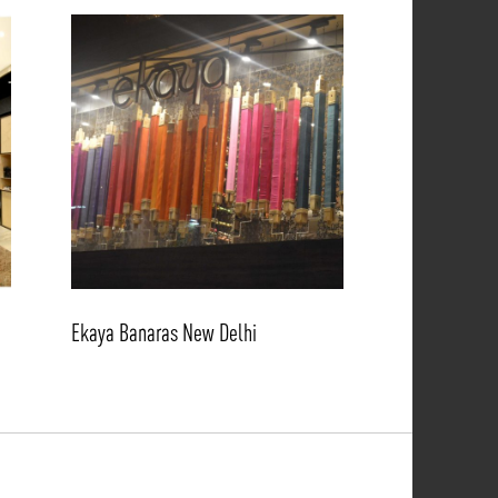
Ekaya Banaras New Delhi