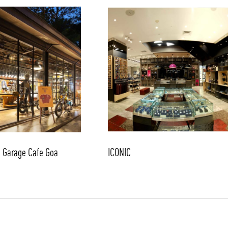
/vizion_lighting
/vizion-lighting
/vizionlighting
/vizionlighting
d Garage Cafe Goa
ICONIC