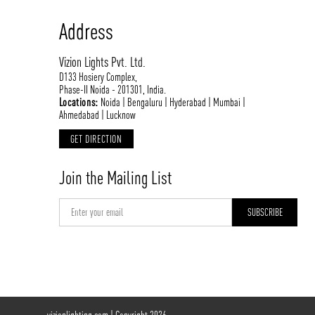
Address
Vizion Lights Pvt. Ltd.
D133 Hosiery Complex,
Phase-II Noida - 201301, India.
Locations:
Noida | Bengaluru | Hyderabad | Mumbai |
Ahmedabad | Lucknow
GET DIRECTION
Join the Mailing List
vizionlighting.com
| Copyright 2026