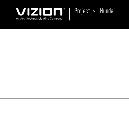
Project >
Hundai
P
E
ABOUT VIZION
ri
li
MOODS
Tu
C
PRODUCTS
Ar
NEWS AND MEDIA
R
O
CONTACT