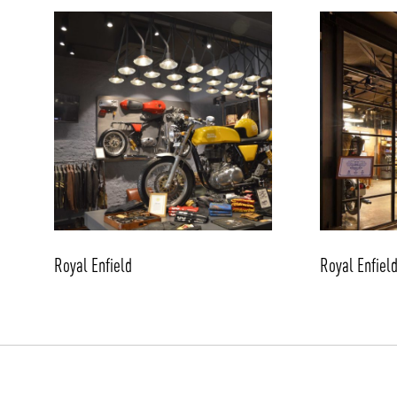
/vizionlighting
Royal Enfield
Royal Enfiel