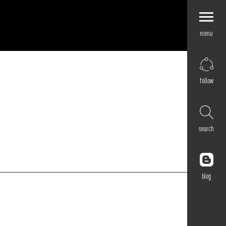
menu
Explore by
Application
Corporate
follow
Retail
Residential
Hospitality
search
Cultural
Public
Outdoor
blog