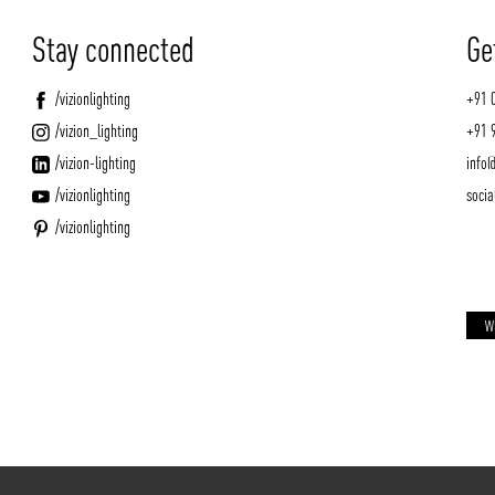
Stay connected
Ge
/vizionlighting
+91 
/vizion_lighting
+91 
/vizion-lighting
info@
/vizionlighting
socia
/vizionlighting
W