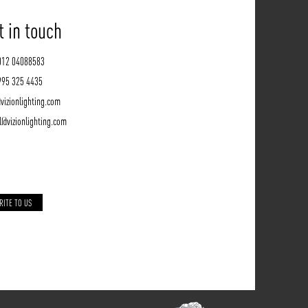
t in touch
012 04088583
995 325 4435
vizionlighting.com
l@vizionlighting.com
RITE TO US