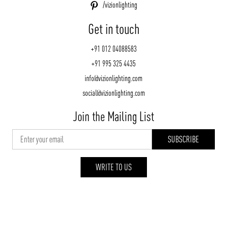
/vizionlighting
Get in touch
+91 012 04088583
+91 995 325 4435
info@vizionlighting.com
social@vizionlighting.com
Join the Mailing List
WRITE TO US