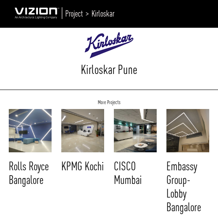
Project >
Kirloskar
Kirloskar Pune
More Projects
Rolls Royce
KPMG Kochi
CISCO
Embassy
Bangalore
Mumbai
Group-
Lobby
Bangalore