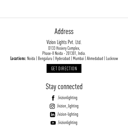
Address
Vizion Lights Pvt. Ltd.
D133 Hosiery Complex,
Phase-II Noida - 201301, India.
ABOUT VIZION
INFRASTRUCTURE
Locations:
Noida | Bengaluru | Hyderabad | Mumbai | Ahmedabad | Lucknow
MOODS
PROJECTS
GET DIRECTION
/vizionlighting
/vizion_lighting
/vizion-lighting
PRODUCTS
QUICK SHIP
Stay connected
NEWS AND MEDIA
DOWNLOADS
/vizionlighting
/vizionlighting
/vizionlighting
CONTACT
BLOG
/vizion_lighting
/vizion-lighting
/vizionlighting