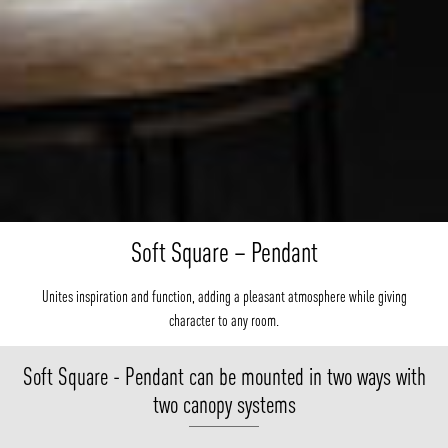
Soft Square – Pendant
Unites inspiration and function, adding a pleasant atmosphere while giving
character to any room.
Soft Square - Pendant can be mounted in two ways with
two canopy systems