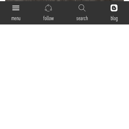
menu
follow
search
blog
General
Product Code:
SSP-300 / SSP-400 / SSP-600 / SSP-900 / SSP-1200
Luminaire Type:
Pendant