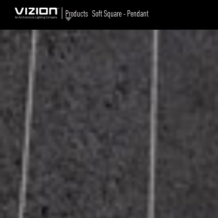
Products
Soft Square - Pendant