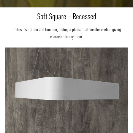
Soft Square – Recessed
Unites inspiration and function, adding a pleasant atmosphere while giving
character to any room.