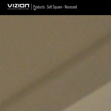
Products
Soft Square - Recessed