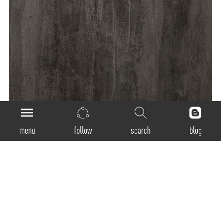
menu
follow
search
blog
General
Product Code:
SSR-300 / SSR-400 / SSR-600 / SSR-900 / SSP-1200
Luminaire Type:
Recessed