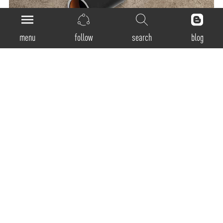
menu
follow
search
blog