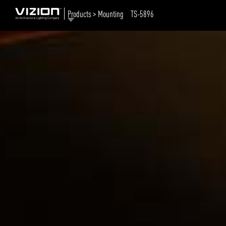
Products > Mounting
TS-5896