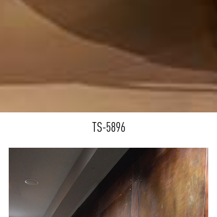
TS-5896