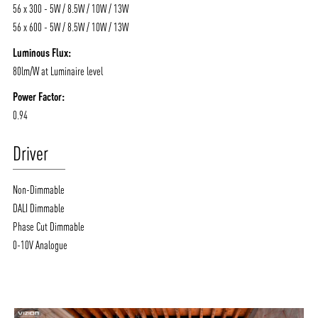
56 x 300 - 5W / 8.5W / 10W / 13W
56 x 600 - 5W / 8.5W / 10W / 13W
Luminous Flux:
80lm/W at Luminaire level
Power Factor:
0.94
Driver
Non-Dimmable
DALI Dimmable
Phase Cut Dimmable
0-10V Analogue