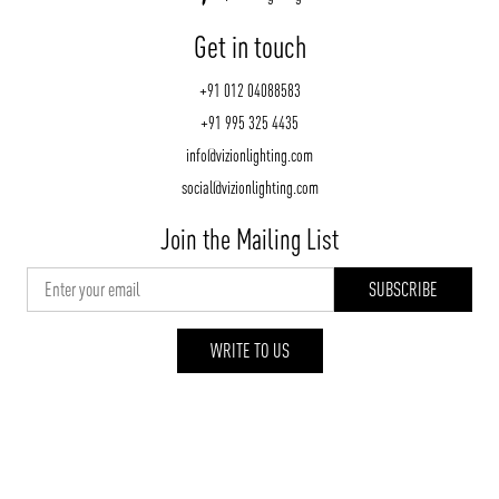
Get in touch
+91 012 04088583
+91 995 325 4435
info@vizionlighting.com
social@vizionlighting.com
Join the Mailing List
WRITE TO US