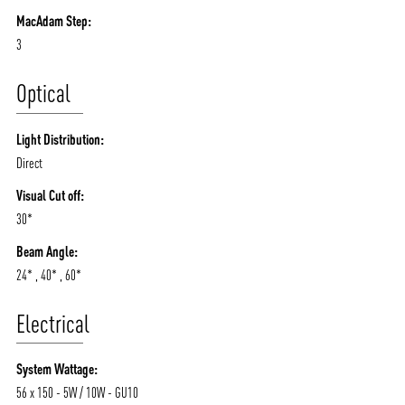
MacAdam Step:
3
Optical
Light Distribution:
Direct
Visual Cut off:
30*
Beam Angle:
24* , 40* , 60*
Electrical
System Wattage:
56 x 150 - 5W / 10W - GU10