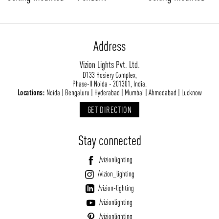
Address
Vizion Lights Pvt. Ltd.
D133 Hosiery Complex,
Phase-II Noida - 201301, India.
Locations:
Noida | Bengaluru | Hyderabad | Mumbai | Ahmedabad | Lucknow
GET DIRECTION
Stay connected
/vizionlighting
/vizion_lighting
/vizion-lighting
/vizionlighting
/vizionlighting