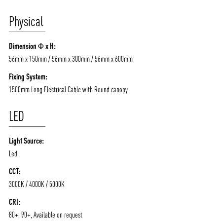
/vizionlighting
/vizion_lighting
/vizion-lighting
Physical
PRODUCTS
QUICK SHIP
NEWS AND MEDIA
DOWNLOADS
Dimension Φ x H:
/vizionlighting
/vizionlighting
CONTACT
BLOG
56mm x 150mm / 56mm x 300mm / 56mm x 600mm
Fixing System:
1500mm Long Electrical Cable with Round canopy
LED
Light Source:
Led
CCT:
3000K / 4000K / 5000K
CRI:
80+, 90+, Available on request