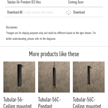
Tubular-56-Pendant IES files
Coming Soon
Download All
Except custom data sheet
Download
Disclaimer:
*Images are for display purposes only and could be different based on the type chosen. For
better understanding, please refer to the diagrams.
More products like these
Tubular-56-
Tubular-56C-
Tubular-56C-
Ceiling mounted
Pendant
Ceiling mounted