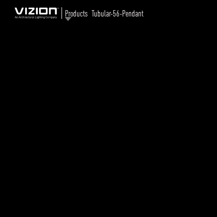
Products
Tubular-56-Pendant