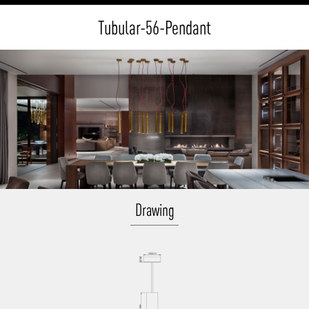
Tubular-56-Pendant
Drawing