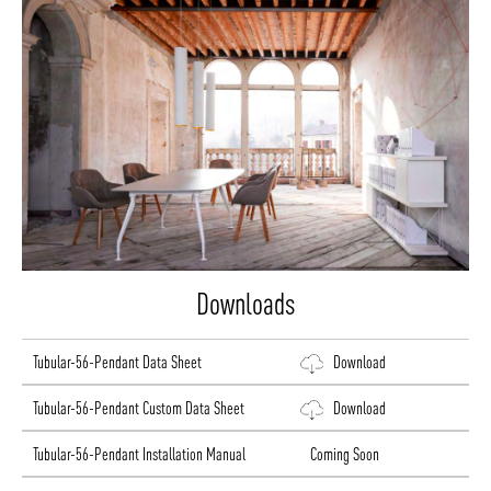
Downloads
Tubular-56-Pendant Data Sheet
Download
Tubular-56-Pendant Custom Data Sheet
Download
Tubular-56-Pendant Installation Manual
Coming Soon