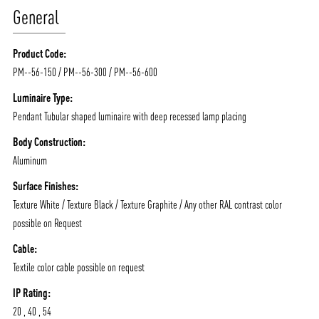
General
Product Code:
PM--56-150 / PM--56-300 / PM--56-600
Luminaire Type:
Pendant Tubular shaped luminaire with deep recessed lamp placing
Body Construction:
Aluminum
Surface Finishes:
Texture White / Texture Black / Texture Graphite / Any other RAL contrast color
possible on Request
Cable:
Textile color cable possible on request
ABOUT VIZION
INFRASTRUCTURE
IP Rating:
20 , 40 , 54
MOODS
PROJECTS