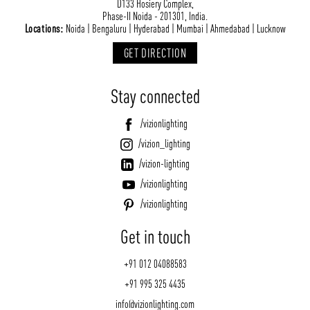
D133 Hosiery Complex,
Phase-II Noida - 201301, India.
Locations:
Noida | Bengaluru | Hyderabad | Mumbai | Ahmedabad | Lucknow
GET DIRECTION
Stay connected
/vizionlighting
/vizion_lighting
/vizion-lighting
/vizionlighting
/vizionlighting
Get in touch
+91 012 04088583
+91 995 325 4435
info@vizionlighting.com