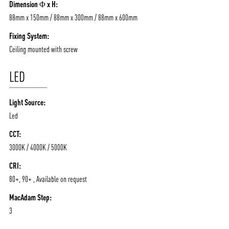
Dimension Φ x H:
88mm x 150mm / 88mm x 300mm / 88mm x 600mm
Fixing System:
Ceiling mounted with screw
LED
Light Source:
Led
CCT:
3000K / 4000K / 5000K
CRI:
80+, 90+ , Available on request
MacAdam Step:
3