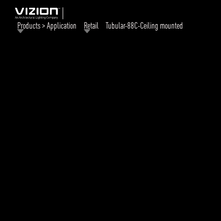
Products > Application
Retail
Tubular-88C-Ceiling mounted