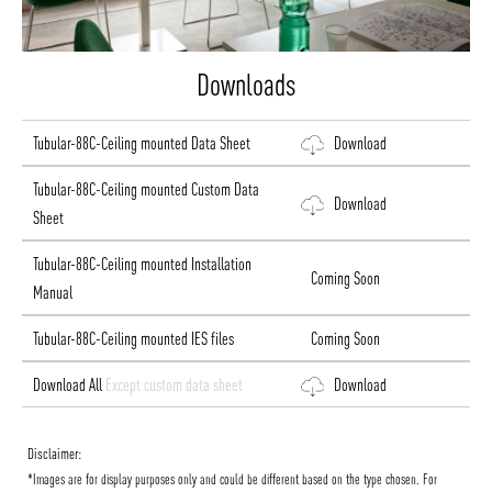
Downloads
Tubular-88C-Ceiling mounted Data Sheet
Download
Tubular-88C-Ceiling mounted Custom Data
Download
Sheet
Tubular-88C-Ceiling mounted Installation
Coming Soon
Manual
Tubular-88C-Ceiling mounted IES files
Coming Soon
Download All
Except custom data sheet
Download
Disclaimer:
*Images are for display purposes only and could be different based on the type chosen. For