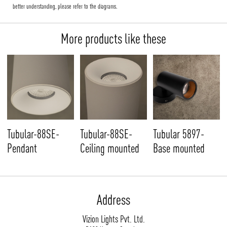
better understanding, please refer to the diagrams.
More products like these
Tubular-88SE-
Tubular-88SE-
Tubular 5897-
Pendant
Ceiling mounted
Base mounted
Address
Vizion Lights Pvt. Ltd.