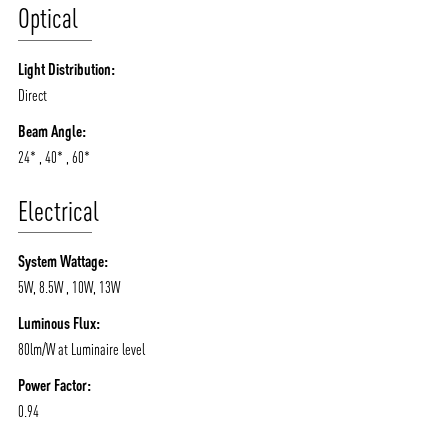
Optical
Light Distribution:
Direct
Beam Angle:
24* , 40* , 60*
Electrical
System Wattage:
5W, 8.5W , 10W, 13W
Luminous Flux:
80lm/W at Luminaire level
Power Factor:
0.94