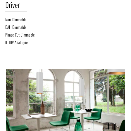
Driver
Non-Dimmable
DALI Dimmable
Phase Cut Dimmable
0-10V Analogue