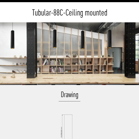
Tubular-88C-Ceiling mounted
Drawing