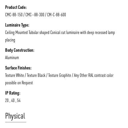
NEWS AND MEDIA
DOWNLOADS
Product Code:
/vizionlighting
/vizionlighting
CONTACT
BLOG
CMC-88-150 / CMC--88-300 / CM-C-88-600
Luminaire Type:
Ceiling Mounted Tubular shaped Conical cut luminaire with deep recessed lamp
placing
Body Construction:
Aluminum
Surface Finishes:
Texture White / Texture Black / Texture Graphite / Any Other RAL contrast color
possible on Request
IP Rating:
20 , 40 , 54
Physical